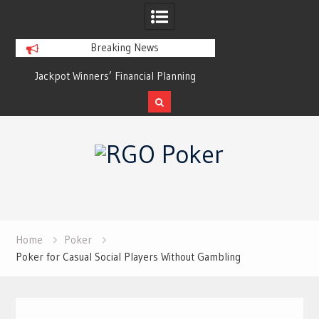
Breaking News
Jackpot Winners’ Financial Planning
Poker for Casual Soc
Strategies: How to Keep the Win from
Gamb
Becoming a Loss
Skip
to
content
Home
Poker
Poker for Casual Social Players Without Gambling