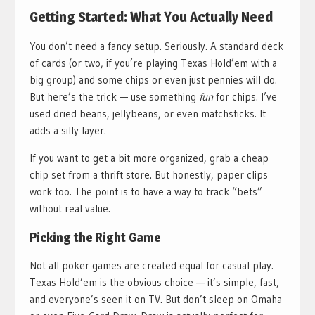
Getting Started: What You Actually Need
You don’t need a fancy setup. Seriously. A standard deck
of cards (or two, if you’re playing Texas Hold’em with a
big group) and some chips or even just pennies will do.
But here’s the trick — use something
fun
for chips. I’ve
used dried beans, jellybeans, or even matchsticks. It
adds a silly layer.
If you want to get a bit more organized, grab a cheap
chip set from a thrift store. But honestly, paper clips
work too. The point is to have a way to track “bets”
without real value.
Picking the Right Game
Not all poker games are created equal for casual play.
Texas Hold’em is the obvious choice — it’s simple, fast,
and everyone’s seen it on TV. But don’t sleep on Omaha