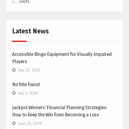
Slots
Latest News
Accessible Bingo Equipment for Visually Impaired
Players
July 10, 2026
No title found
July 3, 2026
Jackpot Winners’ Financial Planning Strategies:
How to Keep the Win from Becoming a Loss
June 26, 2026