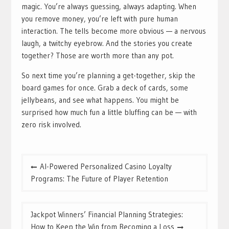
magic. You’re always guessing, always adapting. When
you remove money, you’re left with pure human
interaction. The tells become more obvious — a nervous
laugh, a twitchy eyebrow. And the stories you create
together? Those are worth more than any pot.
So next time you’re planning a get-together, skip the
board games for once. Grab a deck of cards, some
jellybeans, and see what happens. You might be
surprised how much fun a little bluffing can be — with
zero risk involved.
Post
AI-Powered Personalized Casino Loyalty
navigation
Programs: The Future of Player Retention
Jackpot Winners’ Financial Planning Strategies:
How to Keep the Win from Becoming a Loss