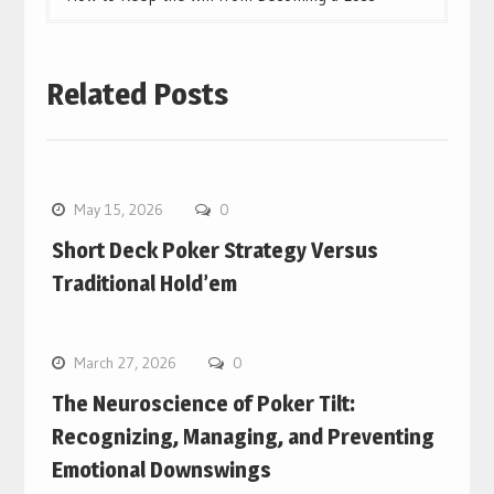
Related Posts
May 15, 2026
0
Short Deck Poker Strategy Versus
Traditional Hold’em
March 27, 2026
0
The Neuroscience of Poker Tilt:
Recognizing, Managing, and Preventing
Emotional Downswings