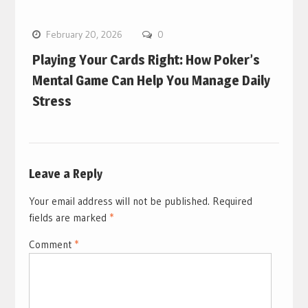
February 20, 2026
0
Playing Your Cards Right: How Poker’s
Mental Game Can Help You Manage Daily
Stress
Leave a Reply
Your email address will not be published.
Required
fields are marked
*
Comment
*