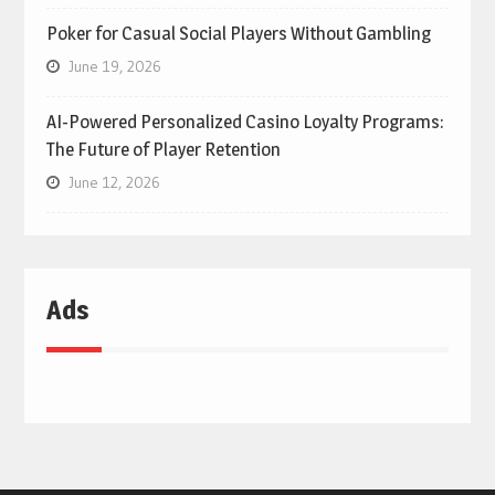
Poker for Casual Social Players Without Gambling
June 19, 2026
AI-Powered Personalized Casino Loyalty Programs:
The Future of Player Retention
June 12, 2026
Ads