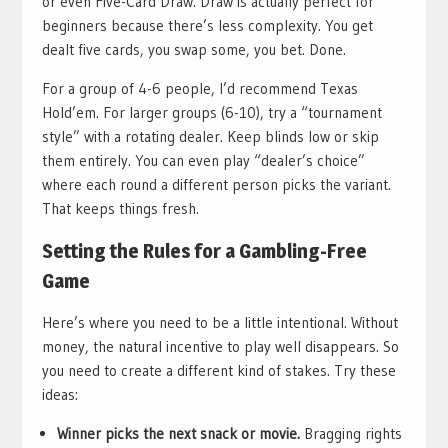
or even Five-Card Draw. Draw is actually perfect for
beginners because there’s less complexity. You get
dealt five cards, you swap some, you bet. Done.
For a group of 4-6 people, I’d recommend Texas
Hold’em. For larger groups (6-10), try a “tournament
style” with a rotating dealer. Keep blinds low or skip
them entirely. You can even play “dealer’s choice”
where each round a different person picks the variant.
That keeps things fresh.
Setting the Rules for a Gambling-Free
Game
Here’s where you need to be a little intentional. Without
money, the natural incentive to play well disappears. So
you need to create a different kind of stakes. Try these
ideas:
Winner picks the next snack or movie.
Bragging rights