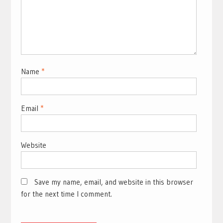
Name
*
Email
*
Website
Save my name, email, and website in this browser
for the next time I comment.