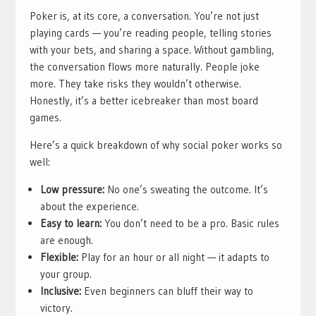
Poker is, at its core, a conversation. You’re not just
playing cards — you’re reading people, telling stories
with your bets, and sharing a space. Without gambling,
the conversation flows more naturally. People joke
more. They take risks they wouldn’t otherwise.
Honestly, it’s a better icebreaker than most board
games.
Here’s a quick breakdown of why social poker works so
well:
Low pressure:
No one’s sweating the outcome. It’s
about the experience.
Easy to learn:
You don’t need to be a pro. Basic rules
are enough.
Flexible:
Play for an hour or all night — it adapts to
your group.
Inclusive:
Even beginners can bluff their way to
victory.