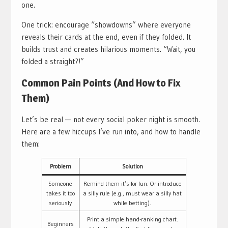
one.
One trick: encourage “showdowns” where everyone
reveals their cards at the end, even if they folded. It
builds trust and creates hilarious moments. “Wait, you
folded a straight?!”
Common Pain Points (And How to Fix
Them)
Let’s be real — not every social poker night is smooth.
Here are a few hiccups I’ve run into, and how to handle
them:
Problem
Solution
Someone
Remind them it’s for fun. Or introduce
takes it too
a silly rule (e.g., must wear a silly hat
seriously
while betting).
Print a simple hand-ranking chart.
Beginners