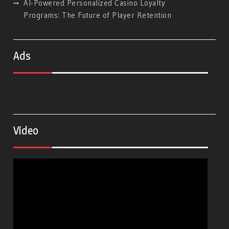
AI-Powered Personalized Casino Loyalty
Programs: The Future of Player Retention
Ads
Video
Video
Player