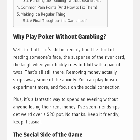
Handling the “Bluffing” Without Real Stakes
Common Pain Points (And How to Fix Them)
Making It a Regular Thing
A Final Thought on the Game Itself
Why Play Poker Without Gambling?
Well, first off — it’s still incredibly fun. The thrill of
reading someone’s face, the suspense of the river card,
the laugh when your buddy tries to bluff with a pair of
twos. That’s all still there. Removing money actually
strips away some of the anxiety. You can play looser,
experiment more, and focus on the social connection.
Plus, it’s a fantastic way to spend an evening without
anyone losing their rent money. I’ve seen friendships
get weird over a $20 pot. No thanks. Keep it friendly,
keep it casual.
The Social Side of the Game