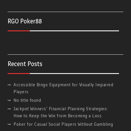
RGO Poker88
Recent Posts
Accessible Bingo Equipment for Visually Impaired
Players
No title found
Jackpot Winners’ Financial Planning Strategies:
How to Keep the Win from Becoming a Loss
Poker for Casual Social Players Without Gambling