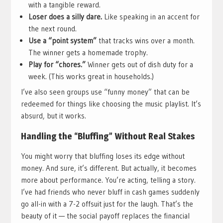
with a tangible reward.
Loser does a silly dare.
Like speaking in an accent for
the next round.
Use a “point system”
that tracks wins over a month.
The winner gets a homemade trophy.
Play for “chores.”
Winner gets out of dish duty for a
week. (This works great in households.)
I’ve also seen groups use “funny money” that can be
redeemed for things like choosing the music playlist. It’s
absurd, but it works.
Handling the “Bluffing” Without Real Stakes
You might worry that bluffing loses its edge without
money. And sure, it’s different. But actually, it becomes
more about performance. You’re acting, telling a story.
I’ve had friends who never bluff in cash games suddenly
go all-in with a 7-2 offsuit just for the laugh. That’s the
beauty of it — the social payoff replaces the financial