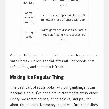
Walk through the first few rounds
feel lost
slowly.
Game
Set a time limit per round (e.g., 10
drags on
minutes) or use a “shot clock” app.
too long
Switch games mid-session. Or add a
People get
“wild card” round where deuces are
bored
wild.
Another thing — don’t be afraid to pause the game for a
snack break. Poker is social, after all. Let people chat,
refill drinks, and come back fresh.
Making It a Regular Thing
The best part of social poker without gambling? It can
become a ritual. I’ve got a group that meets every other
Friday. We rotate houses, bring snacks, and play for
about three hours. No money, no stress. Just good vibes.