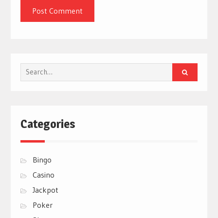
Search
for:
Categories
Bingo
Casino
Jackpot
Poker