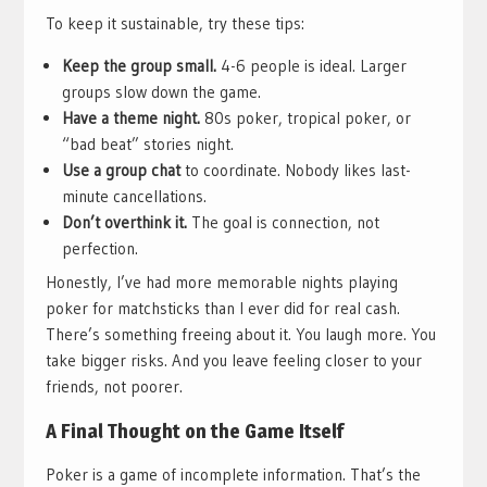
To keep it sustainable, try these tips:
Keep the group small.
4-6 people is ideal. Larger
groups slow down the game.
Have a theme night.
80s poker, tropical poker, or
“bad beat” stories night.
Use a group chat
to coordinate. Nobody likes last-
minute cancellations.
Don’t overthink it.
The goal is connection, not
perfection.
Honestly, I’ve had more memorable nights playing
poker for matchsticks than I ever did for real cash.
There’s something freeing about it. You laugh more. You
take bigger risks. And you leave feeling closer to your
friends, not poorer.
A Final Thought on the Game Itself
Poker is a game of incomplete information. That’s the