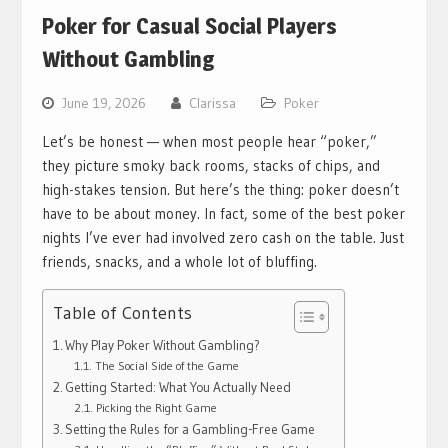
Poker for Casual Social Players
Without Gambling
June 19, 2026
Clarissa
Poker
Let’s be honest — when most people hear “poker,”
they picture smoky back rooms, stacks of chips, and
high-stakes tension. But here’s the thing: poker doesn’t
have to be about money. In fact, some of the best poker
nights I’ve ever had involved zero cash on the table. Just
friends, snacks, and a whole lot of bluffing.
Table of Contents
Why Play Poker Without Gambling?
The Social Side of the Game
Getting Started: What You Actually Need
Picking the Right Game
Setting the Rules for a Gambling-Free Game