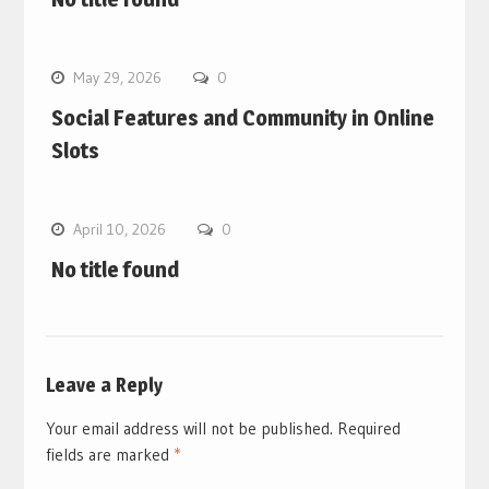
May 29, 2026
0
Social Features and Community in Online
Slots
April 10, 2026
0
No title found
Leave a Reply
Your email address will not be published.
Required
fields are marked
*