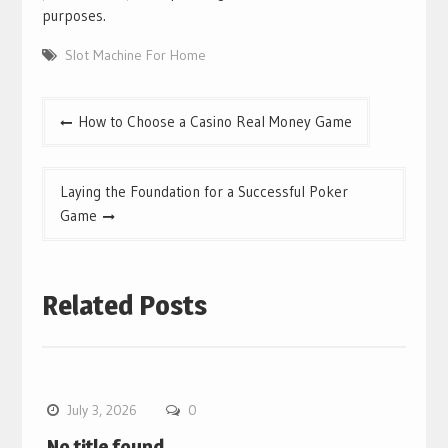
purposes.
Slot Machine For Home
Post
How to Choose a Casino Real Money Game
navigation
Laying the Foundation for a Successful Poker
Game
Related Posts
July 3, 2026
0
No title found