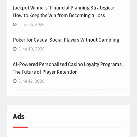
Jackpot Winners’ Financial Planning Strategies:
How to Keep the Win from Becoming a Loss
June 26, 2026
Poker for Casual Social Players Without Gambling
June 19, 2026
AI-Powered Personalized Casino Loyalty Programs:
The Future of Player Retention
June 12, 2026
Ads