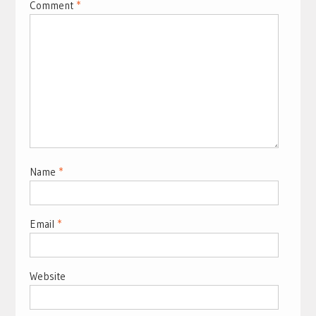
Comment
*
Name
*
Email
*
Website