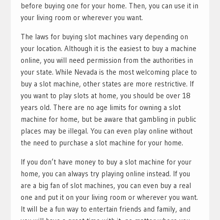
before buying one for your home. Then, you can use it in
your living room or wherever you want.
The laws for buying slot machines vary depending on
your location. Although it is the easiest to buy a machine
online, you will need permission from the authorities in
your state. While Nevada is the most welcoming place to
buy a slot machine, other states are more restrictive. If
you want to play slots at home, you should be over 18
years old. There are no age limits for owning a slot
machine for home, but be aware that gambling in public
places may be illegal. You can even play online without
the need to purchase a slot machine for your home.
If you don’t have money to buy a slot machine for your
home, you can always try playing online instead. If you
are a big fan of slot machines, you can even buy a real
one and put it on your living room or wherever you want.
It will be a fun way to entertain friends and family, and