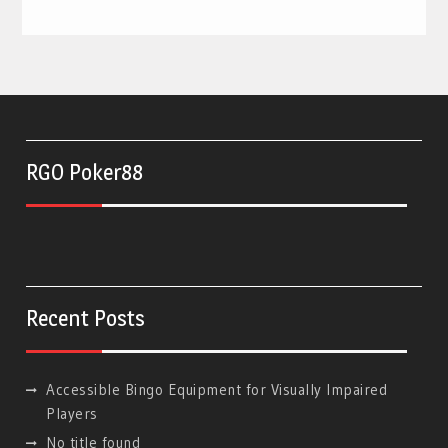
RGO Poker88
Recent Posts
Accessible Bingo Equipment for Visually Impaired
Players
No title found