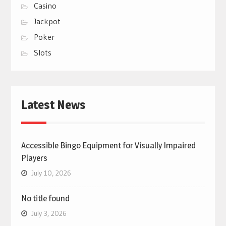
Casino
Jackpot
Poker
Slots
Latest News
Accessible Bingo Equipment for Visually Impaired
Players
July 10, 2026
No title found
July 3, 2026