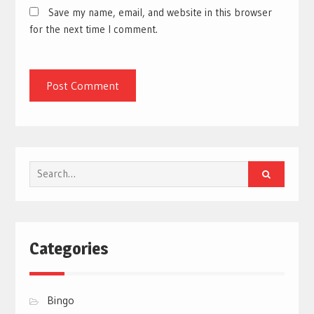
Save my name, email, and website in this browser
for the next time I comment.
Search
for:
Categories
Bingo