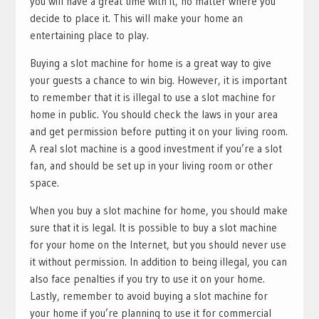
you will have a great time with it, no matter where you
decide to place it. This will make your home an
entertaining place to play.
Buying a slot machine for home is a great way to give
your guests a chance to win big. However, it is important
to remember that it is illegal to use a slot machine for
home in public. You should check the laws in your area
and get permission before putting it on your living room.
A real slot machine is a good investment if you’re a slot
fan, and should be set up in your living room or other
space.
When you buy a slot machine for home, you should make
sure that it is legal. It is possible to buy a slot machine
for your home on the Internet, but you should never use
it without permission. In addition to being illegal, you can
also face penalties if you try to use it on your home.
Lastly, remember to avoid buying a slot machine for
your home if you’re planning to use it for commercial