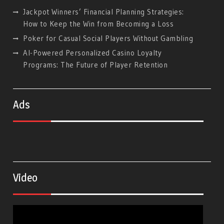
Jackpot Winners’ Financial Planning Strategies:
How to Keep the Win from Becoming a Loss
Poker for Casual Social Players Without Gambling
AI-Powered Personalized Casino Loyalty
Programs: The Future of Player Retention
Ads
Video
Video
Player