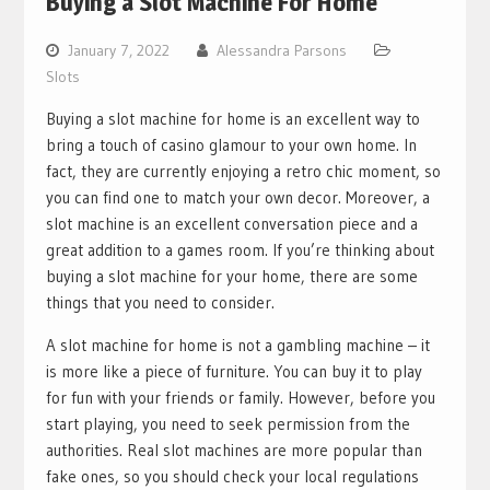
Buying a Slot Machine For Home
January 7, 2022
Alessandra Parsons
Slots
Buying a slot machine for home is an excellent way to
bring a touch of casino glamour to your own home. In
fact, they are currently enjoying a retro chic moment, so
you can find one to match your own decor. Moreover, a
slot machine is an excellent conversation piece and a
great addition to a games room. If you’re thinking about
buying a slot machine for your home, there are some
things that you need to consider.
A slot machine for home is not a gambling machine – it
is more like a piece of furniture. You can buy it to play
for fun with your friends or family. However, before you
start playing, you need to seek permission from the
authorities. Real slot machines are more popular than
fake ones, so you should check your local regulations