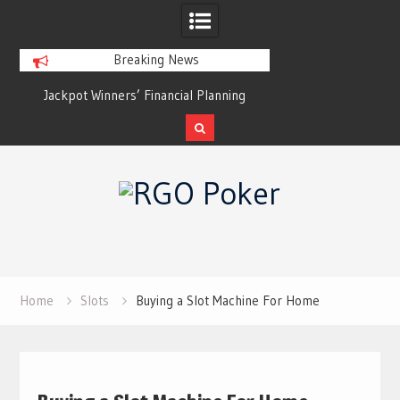
Breaking News
Jackpot Winners’ Financial Planning
Poker for Casual Soc
Strategies: How to Keep the Win from
Gamb
Becoming a Loss
Skip
to
content
Home
Slots
Buying a Slot Machine For Home