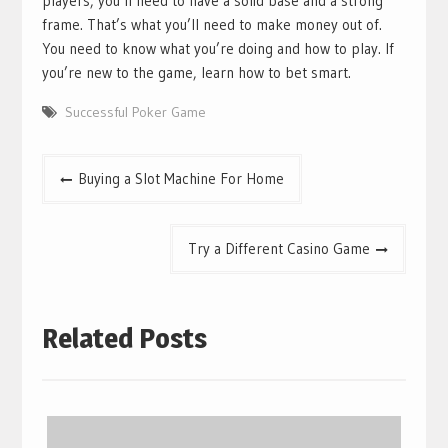
players, you’ll need to have a solid base and a strong
frame. That’s what you’ll need to make money out of.
You need to know what you’re doing and how to play. If
you’re new to the game, learn how to bet smart.
Successful Poker Game
Post
Buying a Slot Machine For Home
navigation
Try a Different Casino Game
Related Posts