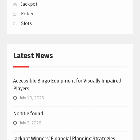
Jackpot
Poker
Slots
Latest News
Accessible Bingo Equipment for Visually Impaired
Players
July 10, 2026
No title found
July 3, 2026
Jackpot Winners’ Financial Planning Strategies: