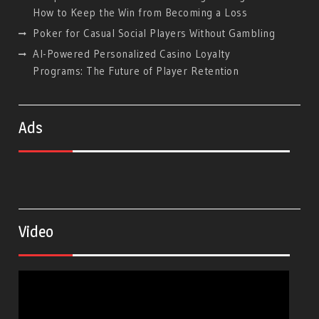
How to Keep the Win from Becoming a Loss
Poker for Casual Social Players Without Gambling
AI-Powered Personalized Casino Loyalty
Programs: The Future of Player Retention
Ads
Video
Video
Player