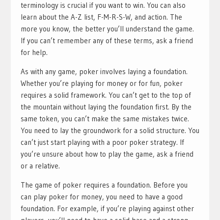
terminology is crucial if you want to win. You can also
learn about the A-Z list, F-M-R-S-W, and action. The
more you know, the better you’ll understand the game.
If you can’t remember any of these terms, ask a friend
for help.
As with any game, poker involves laying a foundation.
Whether you’re playing for money or for fun, poker
requires a solid framework. You can’t get to the top of
the mountain without laying the foundation first. By the
same token, you can’t make the same mistakes twice.
You need to lay the groundwork for a solid structure. You
can’t just start playing with a poor poker strategy. If
you’re unsure about how to play the game, ask a friend
or a relative.
The game of poker requires a foundation. Before you
can play poker for money, you need to have a good
foundation. For example, if you’re playing against other