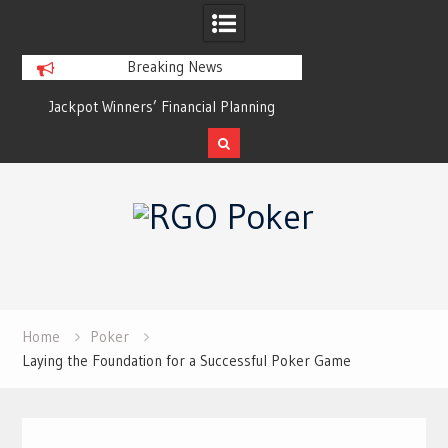
Breaking News
Jackpot Winners’ Financial Planning
Poker for Casual Soc
Strategies: How to Keep the Win from
Gamb
Becoming a Loss
Skip
to
content
Home
Poker
Laying the Foundation for a Successful Poker Game