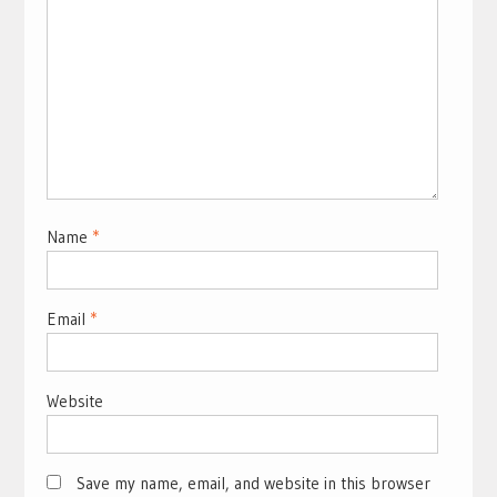
Name
*
Email
*
Website
Save my name, email, and website in this browser