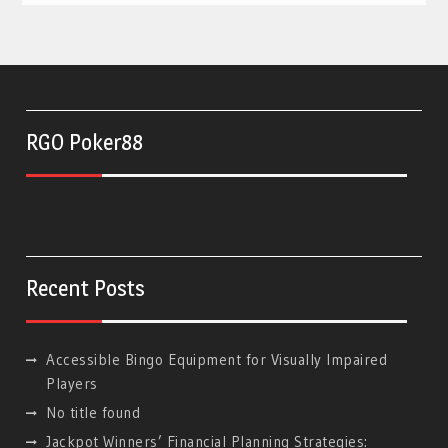
RGO Poker88
Recent Posts
Accessible Bingo Equipment for Visually Impaired
Players
No title found
Jackpot Winners’ Financial Planning Strategies: