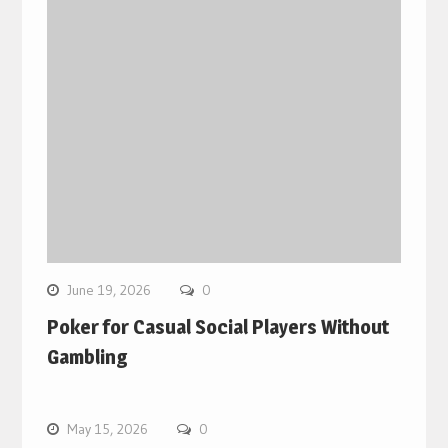
June 19, 2026
0
Poker for Casual Social Players Without
Gambling
May 15, 2026
0