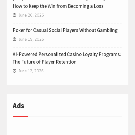
How to Keep the Win from Becoming a Loss
June 26, 2026
Poker for Casual Social Players Without Gambling
June 19, 2026
AI-Powered Personalized Casino Loyalty Programs:
The Future of Player Retention
June 12, 2026
Ads