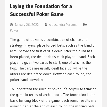
Laying the Foundation for a
Successful Poker Game
January 26, 2022
Alessandra Parsons
Poker
The game of poker is a combination of chance and
strategy. Players place forced bets, such as the blind or
ante, before the first card is dealt. After the blind has
been placed, the dealer deals each player a hand. Each
player is given two cards to start, one of which is the
flop. The cards are usually dealt face-up, while the
others are dealt face-down. Between each round, the
poker hands develop.
To understand the rules of poker, it’s helpful to think of
the game in terms of architecture. The foundation is the
basic building block of the game. Each round results in a
winning bet. At the end of each round, the winning bets