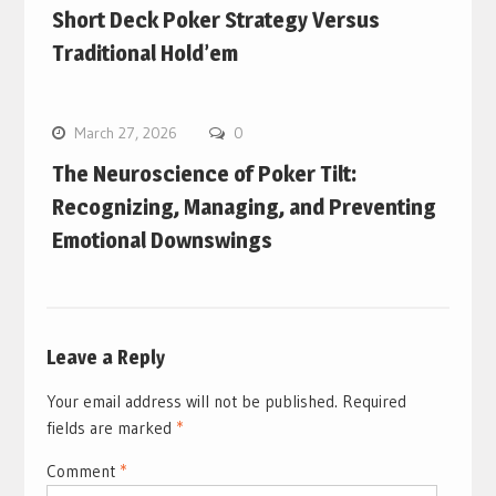
Short Deck Poker Strategy Versus
Traditional Hold’em
March 27, 2026
0
The Neuroscience of Poker Tilt:
Recognizing, Managing, and Preventing
Emotional Downswings
Leave a Reply
Your email address will not be published.
Required
fields are marked
*
Comment
*