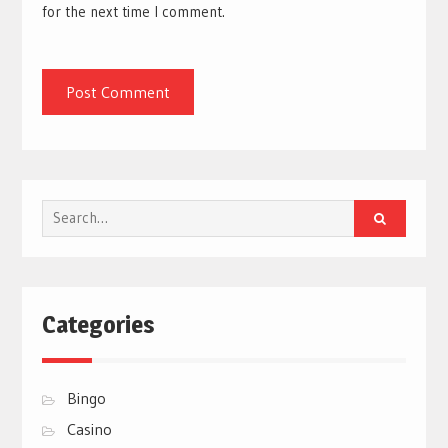
for the next time I comment.
Search
for:
Categories
Bingo
Casino