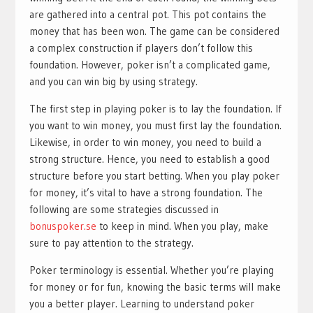
are gathered into a central pot. This pot contains the
money that has been won. The game can be considered
a complex construction if players don’t follow this
foundation. However, poker isn’t a complicated game,
and you can win big by using strategy.
The first step in playing poker is to lay the foundation. If
you want to win money, you must first lay the foundation.
Likewise, in order to win money, you need to build a
strong structure. Hence, you need to establish a good
structure before you start betting. When you play poker
for money, it’s vital to have a strong foundation. The
following are some strategies discussed in
bonuspoker.se
to keep in mind. When you play, make
sure to pay attention to the strategy.
Poker terminology is essential. Whether you’re playing
for money or for fun, knowing the basic terms will make
you a better player. Learning to understand poker