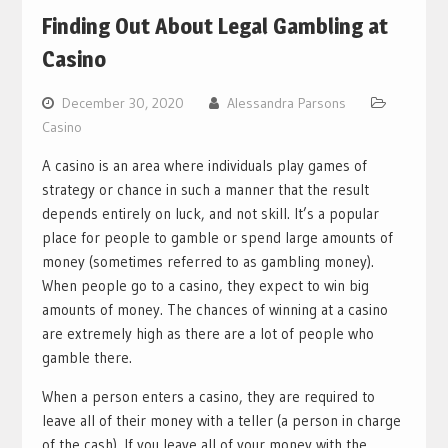
Finding Out About Legal Gambling at
Casino
December 30, 2020
Alessandra Parsons
Casino
A casino is an area where individuals play games of
strategy or chance in such a manner that the result
depends entirely on luck, and not skill. It’s a popular
place for people to gamble or spend large amounts of
money (sometimes referred to as gambling money).
When people go to a casino, they expect to win big
amounts of money. The chances of winning at a casino
are extremely high as there are a lot of people who
gamble there.
When a person enters a casino, they are required to
leave all of their money with a teller (a person in charge
of the cash). If you leave all of your money with the