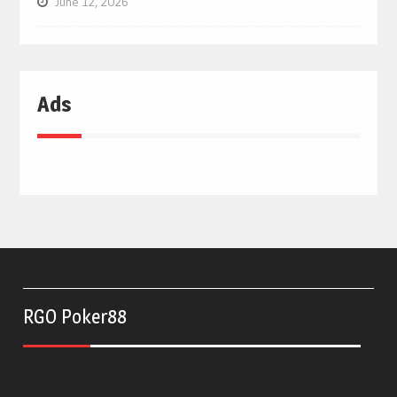
June 12, 2026
Ads
RGO Poker88