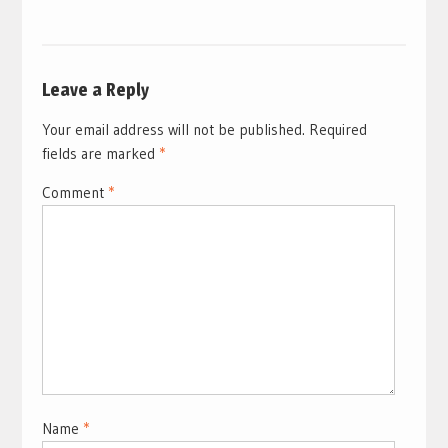
Leave a Reply
Your email address will not be published.
Required
fields are marked
*
Comment
*
Name
*