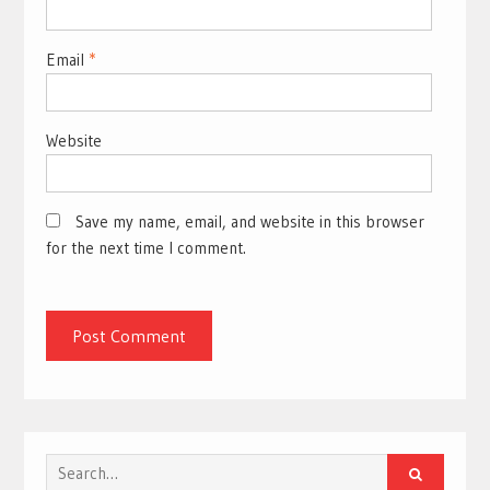
Email
*
Website
Save my name, email, and website in this browser
for the next time I comment.
Search