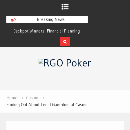
Breaking News
Jackpot Winners’ Financial Planning
Poker for Casual Soc
Strategies: How to Keep the Win from
Gamb
Becoming a Loss
Skip
to
content
Home
Casino
Finding Out About Legal Gambling at Casino