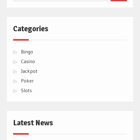
for:
Categories
Bingo
Casino
Jackpot
Poker
Slots
Latest News