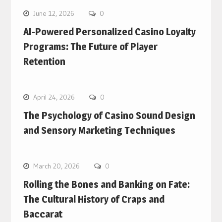
June 12, 2026
0
AI-Powered Personalized Casino Loyalty
Programs: The Future of Player
Retention
April 24, 2026
0
The Psychology of Casino Sound Design
and Sensory Marketing Techniques
March 20, 2026
0
Rolling the Bones and Banking on Fate:
The Cultural History of Craps and
Baccarat