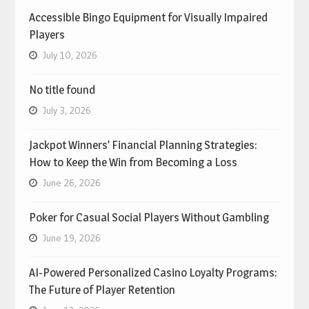
Accessible Bingo Equipment for Visually Impaired
Players
July 10, 2026
No title found
July 3, 2026
Jackpot Winners’ Financial Planning Strategies:
How to Keep the Win from Becoming a Loss
June 26, 2026
Poker for Casual Social Players Without Gambling
June 19, 2026
AI-Powered Personalized Casino Loyalty Programs:
The Future of Player Retention