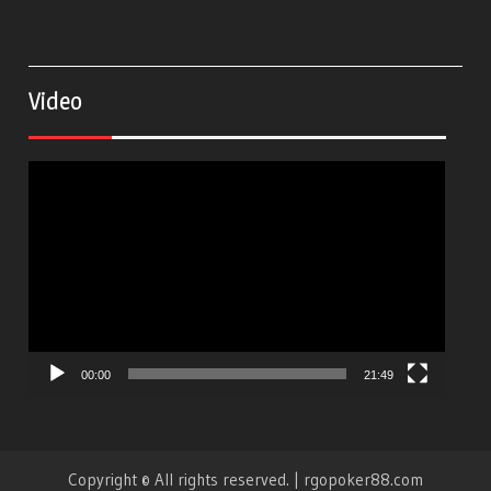
Video
Video
Player
00:00
21:49
Copyright © All rights reserved. | rgopoker88.com