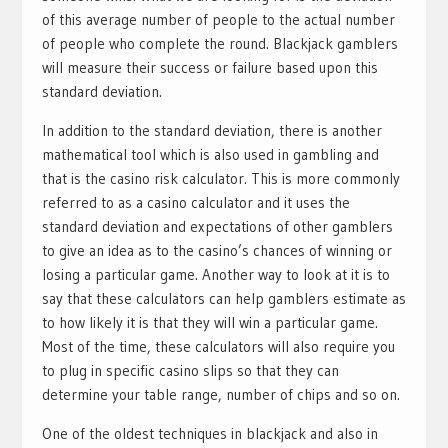
of this average number of people to the actual number
of people who complete the round. Blackjack gamblers
will measure their success or failure based upon this
standard deviation.
In addition to the standard deviation, there is another
mathematical tool which is also used in gambling and
that is the casino risk calculator. This is more commonly
referred to as a casino calculator and it uses the
standard deviation and expectations of other gamblers
to give an idea as to the casino’s chances of winning or
losing a particular game. Another way to look at it is to
say that these calculators can help gamblers estimate as
to how likely it is that they will win a particular game.
Most of the time, these calculators will also require you
to plug in specific casino slips so that they can
determine your table range, number of chips and so on.
One of the oldest techniques in blackjack and also in