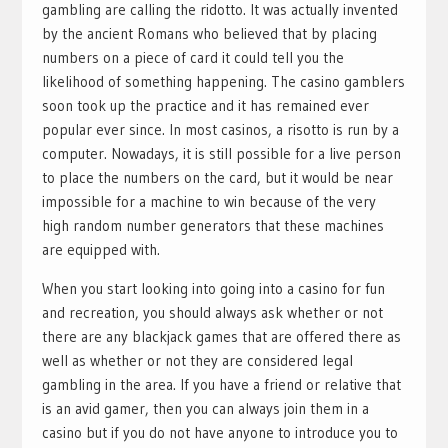
gambling are calling the ridotto. It was actually invented
by the ancient Romans who believed that by placing
numbers on a piece of card it could tell you the
likelihood of something happening. The casino gamblers
soon took up the practice and it has remained ever
popular ever since. In most casinos, a risotto is run by a
computer. Nowadays, it is still possible for a live person
to place the numbers on the card, but it would be near
impossible for a machine to win because of the very
high random number generators that these machines
are equipped with.
When you start looking into going into a casino for fun
and recreation, you should always ask whether or not
there are any blackjack games that are offered there as
well as whether or not they are considered legal
gambling in the area. If you have a friend or relative that
is an avid gamer, then you can always join them in a
casino but if you do not have anyone to introduce you to