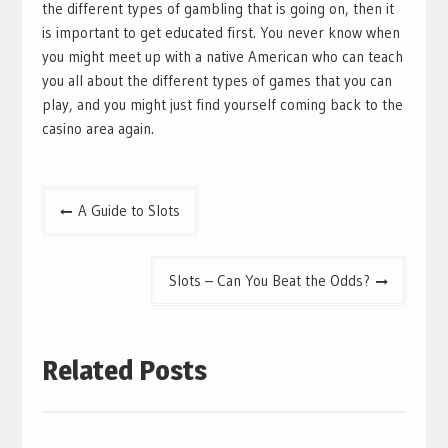
the different types of gambling that is going on, then it
is important to get educated first. You never know when
you might meet up with a native American who can teach
you all about the different types of games that you can
play, and you might just find yourself coming back to the
casino area again.
Post
A Guide to Slots
navigation
Slots – Can You Beat the Odds?
Related Posts