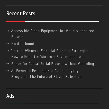
Recent Posts
Accessible Bingo Equipment for Visually Impaired
Players
No title found
Jackpot Winners’ Financial Planning Strategies:
How to Keep the Win from Becoming a Loss
Poker for Casual Social Players Without Gambling
AI-Powered Personalized Casino Loyalty
Programs: The Future of Player Retention
Ads