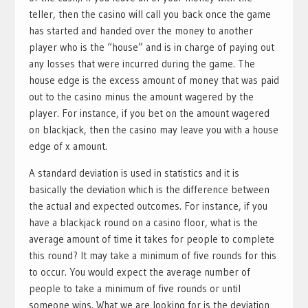
teller, then the casino will call you back once the game
has started and handed over the money to another
player who is the “house” and is in charge of paying out
any losses that were incurred during the game. The
house edge is the excess amount of money that was paid
out to the casino minus the amount wagered by the
player. For instance, if you bet on the amount wagered
on blackjack, then the casino may leave you with a house
edge of x amount.
A standard deviation is used in statistics and it is
basically the deviation which is the difference between
the actual and expected outcomes. For instance, if you
have a blackjack round on a casino floor, what is the
average amount of time it takes for people to complete
this round? It may take a minimum of five rounds for this
to occur. You would expect the average number of
people to take a minimum of five rounds or until
someone wins. What we are looking for is the deviation