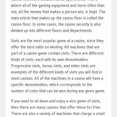
where all of the gaming equipment and more often than
not, all the money that makes a person win, is kept. The
main article that makes up the casino floor is called the
casino floor. In some cases, the casino security is also
divided up into different floors and departments.
Slots are the most popular game at a casino, since they
offer the best odds on winning. All machines that are
part of a casino game contain slots. There are different
kinds of slots, each with its own denomination.
Progressive slots, bonus slots, and video slots are
examples of the different kinds of slots you will find in
most casinos. All of the machines in a casino will have a
specific denomination, which corresponds to the
number of coins that can be won during any given game.
If you want to sit down and enjoy a nice game of slots,
then there are many casinos that offer these for free.
There are also a variety of machines that charge a small