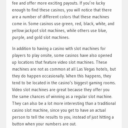
fee and offer more exciting payouts. If you’re lucky
enough to find these casinos, you will notice that there
are a number of different colors that these machines
come in. Some casinos use green, red, black, white, and
yellow jackpot slot machines, while others use blue,
purple, and gold slot machines.
In addition to having a casino with slot machines for
players to play onsite, some casinos have also opened
up locations that feature video slot machines. These
machines are not as common at all Las Vegas hotels, but
they do happen occasionally. When this happens, they
tend to be located in the casino’s biggest gaming rooms.
Video slot machines are great because they offer you
the same chances of winning as a regular slot machine.
They can also be a lot more interesting than a traditional
casino slot machine, since you get to have an actual
person to tell the results to you, instead of just hitting a
button when your numbers are out.