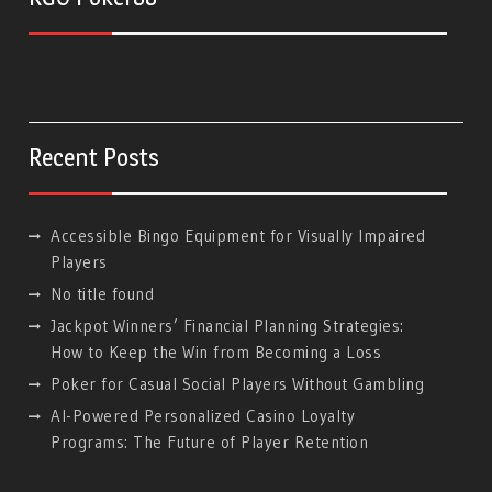
Recent Posts
Accessible Bingo Equipment for Visually Impaired
Players
No title found
Jackpot Winners’ Financial Planning Strategies:
How to Keep the Win from Becoming a Loss
Poker for Casual Social Players Without Gambling
AI-Powered Personalized Casino Loyalty
Programs: The Future of Player Retention