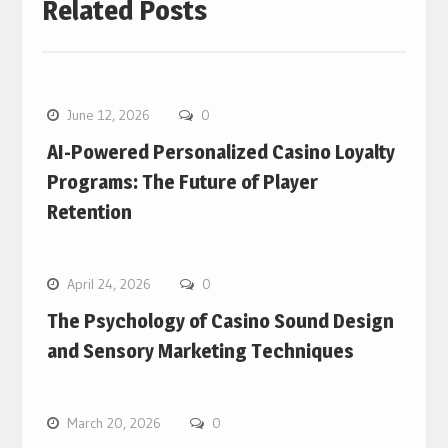
Related Posts
June 12, 2026
0
AI-Powered Personalized Casino Loyalty
Programs: The Future of Player
Retention
April 24, 2026
0
The Psychology of Casino Sound Design
and Sensory Marketing Techniques
March 20, 2026
0