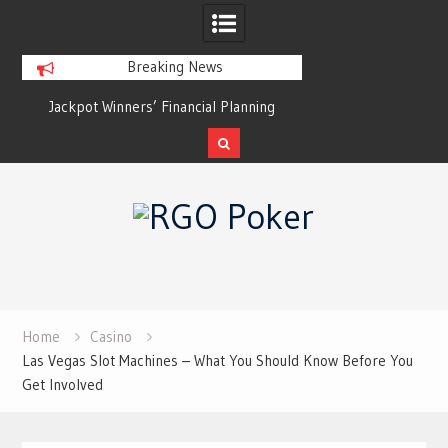
Breaking News
Jackpot Winners’ Financial Planning
Poker for Casual Soc
Strategies: How to Keep the Win from
Gamb
Becoming a Loss
Skip
to
content
Home
Casino
Las Vegas Slot Machines – What You Should Know Before You
Get Involved