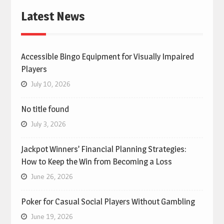
Latest News
Accessible Bingo Equipment for Visually Impaired
Players
July 10, 2026
No title found
July 3, 2026
Jackpot Winners’ Financial Planning Strategies:
How to Keep the Win from Becoming a Loss
June 26, 2026
Poker for Casual Social Players Without Gambling
June 19, 2026