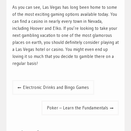
As you can see, Las Vegas has long been home to some
of the most exciting gaming options available today. You
can find a casino in nearly every town in Nevada,
including Hoover and Elko. If you’re looking to take your
next gambling vacation to one of the most glamorous
places on earth, you should definitely consider playing at
a Las Vegas hotel or casino. You might even end up
loving it so much that you decide to gamble there on a
regular basis!
Post
Electronic Drinks and Bingo Games
navigation
Poker – Learn the Fundamentals