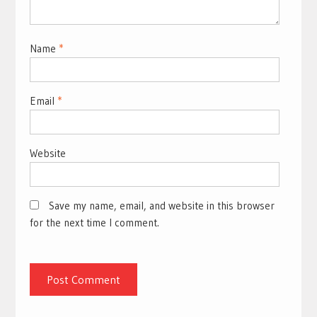
Name
*
Email
*
Website
Save my name, email, and website in this browser
for the next time I comment.