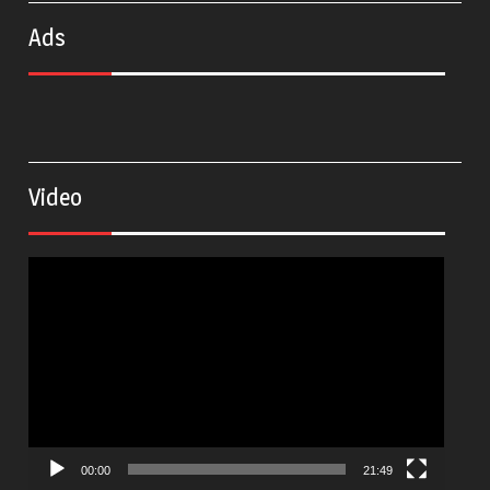
Ads
Video
Video
Player
00:00
21:49