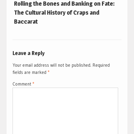
Rolling the Bones and Banking on Fate:
The Cultural History of Craps and
Baccarat
Leave a Reply
Your email address will not be published.
Required
fields are marked
*
Comment
*