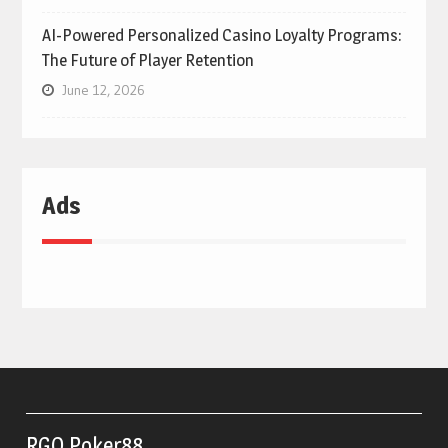
AI-Powered Personalized Casino Loyalty Programs:
The Future of Player Retention
June 12, 2026
Ads
RGO Poker88