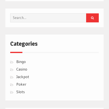
Search
for:
Categories
Bingo
Casino
Jackpot
Poker
Slots