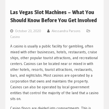
Las Vegas Slot Machines – What You
Should Know Before You Get Involved
October 23, 2020
Alessandra Parsons
Casino
A casino is usually a public facility for gambling, often
mixed with other businesses, hotels, restaurants, cruise
ships, other popular tourist attractions, and recreational
centers. Casinos can be located near or mixed in with
other hotels, resorts, tourist attractions, restaurants,
bars, and nightclubs. Most casinos are operated by a
corporation that owns and maintains the property.
Casinos can also be operated by local government
entities that control the majority of the land that a casino
sits on.
Casino floors are divided into compartments. This is