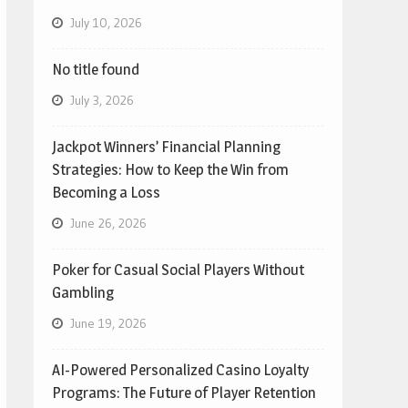
July 10, 2026
No title found
July 3, 2026
Jackpot Winners’ Financial Planning
Strategies: How to Keep the Win from
Becoming a Loss
June 26, 2026
Poker for Casual Social Players Without
Gambling
June 19, 2026
AI-Powered Personalized Casino Loyalty
Programs: The Future of Player Retention