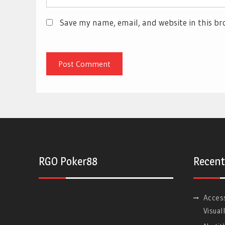
Save my name, email, and website in this br
RGO Poker88
Recent
Acces
Visual