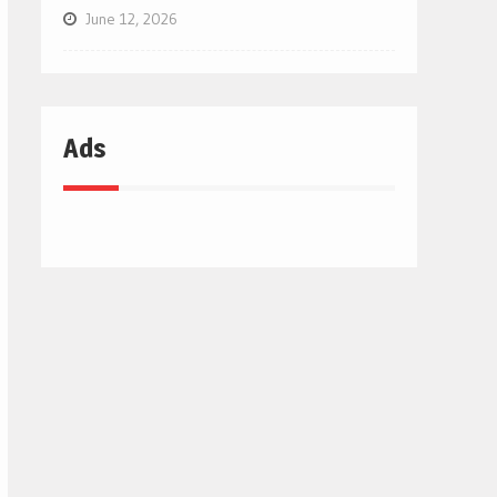
June 12, 2026
Ads