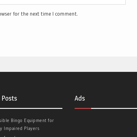
owser for the next time I comment.
 Posts
Ads
sible Bingo Equipment for
ly Impaired Players