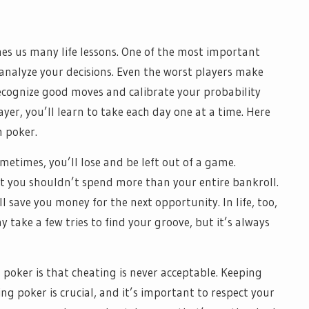
aches us many life lessons. One of the most important
 analyze your decisions. Even the worst players make
ecognize good moves and calibrate your probability
er, you’ll learn to take each day one at a time. Here
m poker.
ometimes, you’ll lose and be left out of a game.
ut you shouldn’t spend more than your entire bankroll.
ill save you money for the next opportunity. In life, too,
ay take a few tries to find your groove, but it’s always
poker is that cheating is never acceptable. Keeping
g poker is crucial, and it’s important to respect your