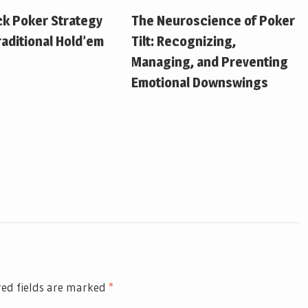
ck Poker Strategy
The Neuroscience of Poker
aditional Hold’em
Tilt: Recognizing,
Managing, and Preventing
Emotional Downswings
ed fields are marked
*