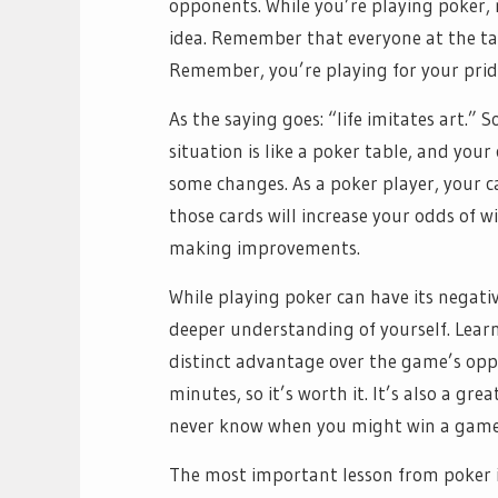
opponents. While you’re playing poker, 
idea. Remember that everyone at the tab
Remember, you’re playing for your pride
As the saying goes: “life imitates art.” S
situation is like a poker table, and your
some changes. As a poker player, your c
those cards will increase your odds of w
making improvements.
While playing poker can have its negativ
deeper understanding of yourself. Lear
distinct advantage over the game’s oppo
minutes, so it’s worth it. It’s also a g
never know when you might win a game
The most important lesson from poker i