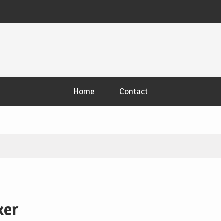
ning Strategies: How to
Poker for Casual Social Players Without G
 Loss
Home
Contact
ker