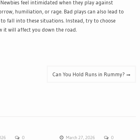
Newbies feel intimidated when they play against
rrow, humiliation, or rage. Bad plays can also lead to
 fall into these situations. Instead, try to choose
 it will affect you down the road.
Can You Hold Runs in Rummy?
026
0
March 27, 2026
0