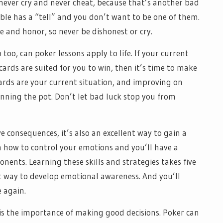
never cry and never cheat, because that’s another bad
le has a “tell” and you don’t want to be one of them.
 and honor, so never be dishonest or cry.
o too, can poker lessons apply to life. If your current
 cards are suited for you to win, then it’s time to make
ards are your current situation, and improving on
inning the pot. Don’t let bad luck stop you from
e consequences, it’s also an excellent way to gain a
n how to control your emotions and you’ll have a
nents. Learning these skills and strategies takes five
reat way to develop emotional awareness. And you’ll
 again.
s the importance of making good decisions. Poker can