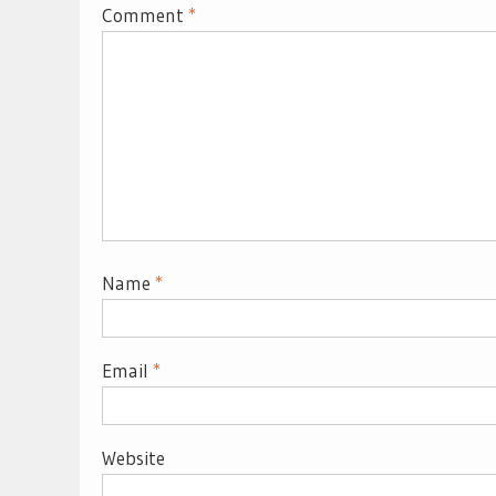
Comment
*
Name
*
Email
*
Website