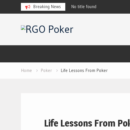
Breaking News
Jackpot Winners’ Financial Plan
Keep the Win from Becoming a
Skip
to
content
Home
Poker
Life Lessons From Poker
Life Lessons From Po