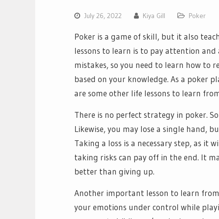
July 26, 2022
Kiya Gill
Poker
Poker is a game of skill, but it also te
lessons to learn is to pay attention and
mistakes, so you need to learn how to r
based on your knowledge. As a poker play
are some other life lessons to learn fro
There is no perfect strategy in poker. S
Likewise, you may lose a single hand, b
Taking a loss is a necessary step, as it w
taking risks can pay off in the end. It m
better than giving up.
Another important lesson to learn from 
your emotions under control while playin