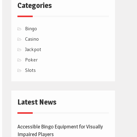
Categories
Bingo
Casino
Jackpot
Poker
Slots
Latest News
Accessible Bingo Equipment for Visually
Impaired Players