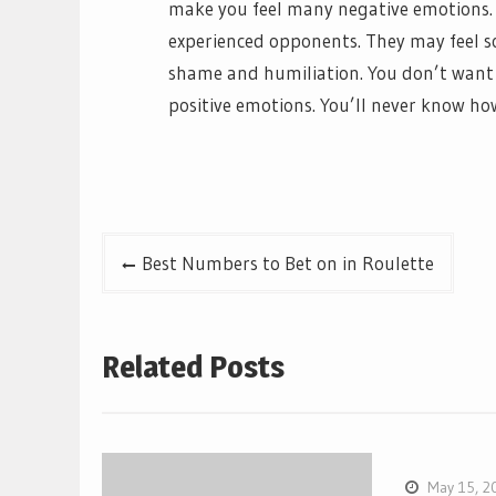
make you feel many negative emotions. 
experienced opponents. They may feel so
shame and humiliation. You don’t want to
positive emotions. You’ll never know how
Post
Best Numbers to Bet on in Roulette
navigation
Related Posts
May 15, 2