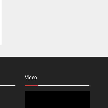
Video
Video
Player