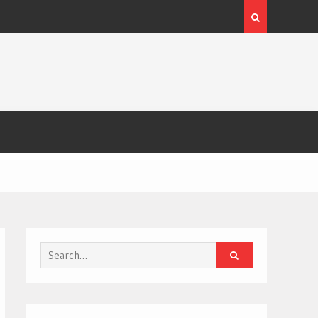
ambling
Accessible Bingo Equipment for Visually Impaired
Players
Search
for: