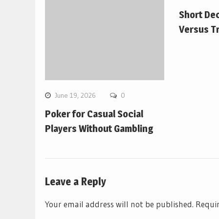
Short De
Versus Tr
June 19, 2026
0
Poker for Casual Social
Players Without Gambling
Leave a Reply
Your email address will not be published.
Requir