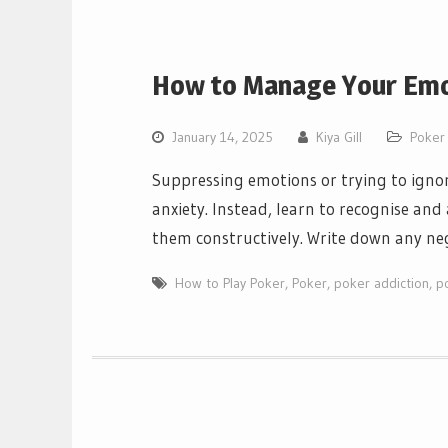
How to Manage Your Emot
January 14, 2025
Kiya Gill
Poker
Suppressing emotions or trying to ignor
anxiety. Instead, learn to recognise a
them constructively. Write down any n
How to Play Poker
,
Poker
,
poker addiction
,
p