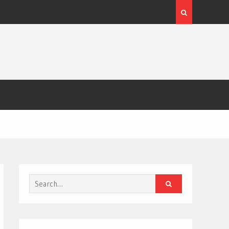
ambling
Accessible Bingo Equipment for Visually Impaired
Players
Search
for: