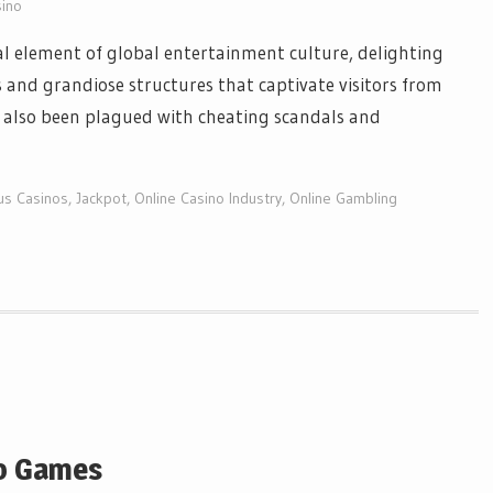
ino
al element of global entertainment culture, delighting
s and grandiose structures that captivate visitors from
as also been plagued with cheating scandals and
s Casinos
,
Jackpot
,
Online Casino Industry
,
Online Gambling
go Games