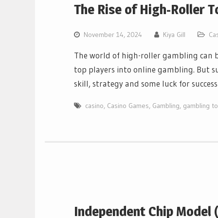
The Rise of High-Roller 
November 14, 2024
Kiya Gill
Ca
The world of high-roller gambling can be
top players into online gambling. But suc
skill, strategy and some luck for succes
casino
,
Casino Games
,
Gambling
,
gambling t
Independent Chip Model 