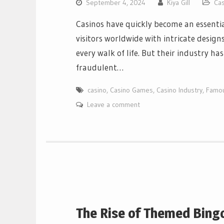
September 4, 2024
Kiya Gill
Cas
Casinos have quickly become an essenti
visitors worldwide with intricate design
every walk of life. But their industry h
fraudulent…
casino
,
Casino Games
,
Casino Industry
,
Famou
Leave a comment
The Rise of Themed Bin