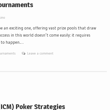
Tournaments
sino
 an exciting one, offering vast prize pools that draw
cess in this world doesn’t come easily: it requires
s to happen.…
ournaments
Leave a comment
(ICM) Poker Strategies