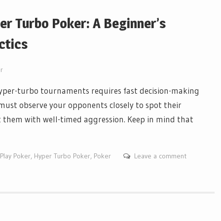
er Turbo Poker: A Beginner’s
ctics
r
hyper-turbo tournaments requires fast decision-making
 must observe your opponents closely to spot their
t them with well-timed aggression. Keep in mind that
Play Poker
,
Hyper Turbo Poker
,
Poker
Leave a comment