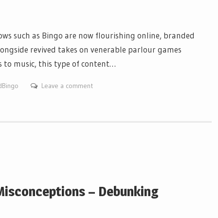
shows such as Bingo are now flourishing online, branded
longside revived takes on venerable parlour games
 to music, this type of content…
dBingo
Leave a comment
Misconceptions – Debunking