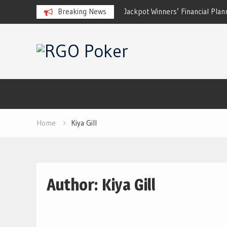
Breaking News
Jackpot Winners’ Financial Plan
Keep the Win from Becoming a
Skip
to
content
Home
Kiya Gill
Author:
Kiya Gill