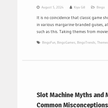
August 5, 2024
Kiya Gill
Bingo
It is no coincidence that classic game 
in various margarine-branded guises, a
such as this. Taking themes from movies
BingoFun
,
BingoGames
,
BingoTrends
,
Theme
Slot Machine Myths and 
Common Misconceptions