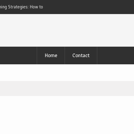
ning Strategies: How to
Poker for Casual Social Players Without G
 Loss
Home
Contact