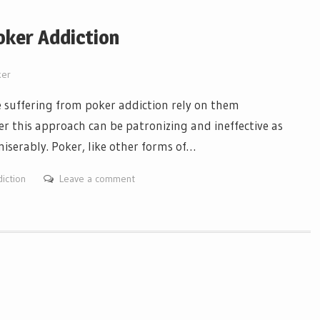
oker Addiction
ker
 suffering from poker addiction rely on them
r this approach can be patronizing and ineffective as
miserably. Poker, like other forms of…
iction
Leave a comment