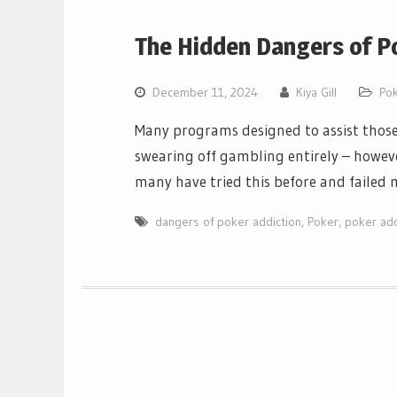
The Hidden Dangers of P
December 11, 2024
Kiya Gill
Po
Many programs designed to assist those
swearing off gambling entirely – howeve
many have tried this before and failed 
dangers of poker addiction
,
Poker
,
poker add