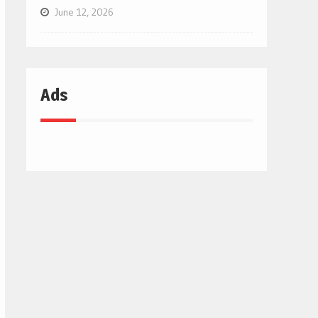
June 12, 2026
Ads