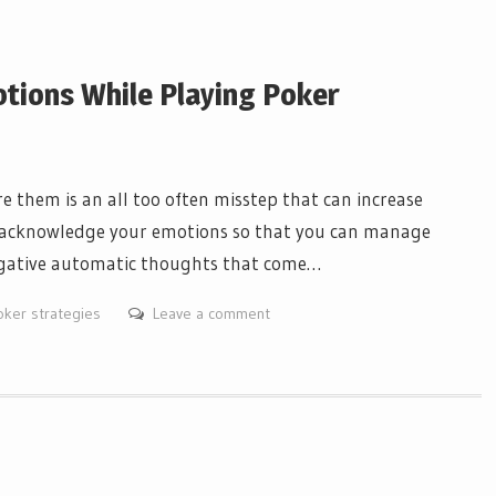
ions While Playing Poker
e them is an all too often misstep that can increase
nd acknowledge your emotions so that you can manage
egative automatic thoughts that come…
oker strategies
Leave a comment