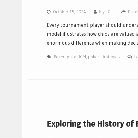
October 15, 2024
Kiya Gill
Poke
Every tournament player should unders
model illustrates how chips are valued
enormous difference when making decisi
Poker
,
poker ICM
,
poker strategies
L
Exploring the History o