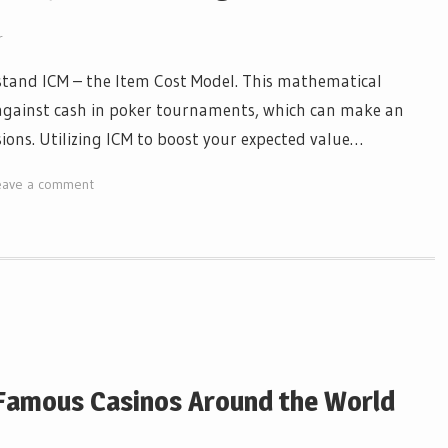
r
tand ICM – the Item Cost Model. This mathematical
 against cash in poker tournaments, which can make an
ons. Utilizing ICM to boost your expected value…
eave a comment
f Famous Casinos Around the World