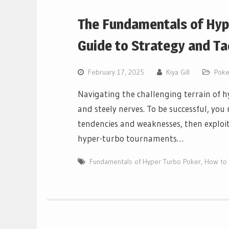
The Fundamentals of Hyp
Guide to Strategy and Ta
February 17, 2025
Kiya Gill
Poke
Navigating the challenging terrain of 
and steely nerves. To be successful, you
tendencies and weaknesses, then exploi
hyper-turbo tournaments…
Fundamentals of Hyper Turbo Poker
,
How to 