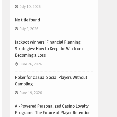
July 10, 2026
No title found
July 3, 2026
Jackpot Winners’ Financial Planning
Strategies: How to Keep the Win from
Becoming a Loss
June 26, 2026
Poker for Casual Social Players Without
Gambling
June 19, 2026
AI-Powered Personalized Casino Loyalty
Programs: The Future of Player Retention