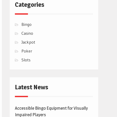
Categories
Bingo
Casino
Jackpot
Poker
Slots
Latest News
Accessible Bingo Equipment for Visually
Impaired Players