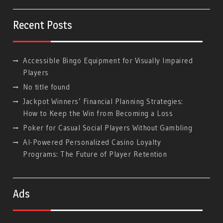
Recent Posts
Accessible Bingo Equipment for Visually Impaired
Players
No title found
Jackpot Winners’ Financial Planning Strategies:
How to Keep the Win from Becoming a Loss
Poker for Casual Social Players Without Gambling
AI-Powered Personalized Casino Loyalty
Programs: The Future of Player Retention
Ads