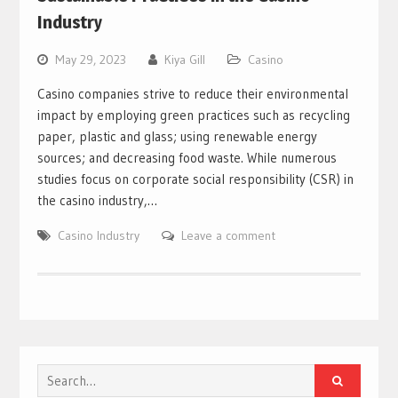
Industry
May 29, 2023
Kiya Gill
Casino
Casino companies strive to reduce their environmental
impact by employing green practices such as recycling
paper, plastic and glass; using renewable energy
sources; and decreasing food waste. While numerous
studies focus on corporate social responsibility (CSR) in
the casino industry,…
Casino Industry
Leave a comment
Search
for: