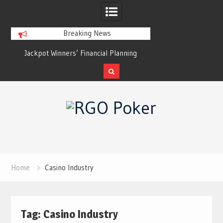
Breaking News
Jackpot Winners’ Financial Planning
Poker for Casual Soc
Strategies: How to Keep the Win from
Gamb
Becoming a Loss
Skip
to
content
Home
Casino Industry
Tag:
Casino Industry