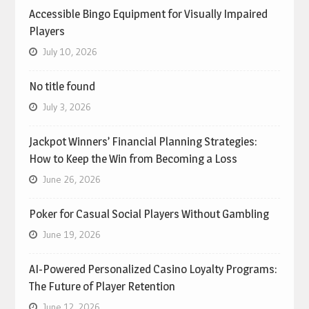
Accessible Bingo Equipment for Visually Impaired
Players
July 10, 2026
No title found
July 3, 2026
Jackpot Winners’ Financial Planning Strategies:
How to Keep the Win from Becoming a Loss
June 26, 2026
Poker for Casual Social Players Without Gambling
June 19, 2026
AI-Powered Personalized Casino Loyalty Programs:
The Future of Player Retention
June 12, 2026