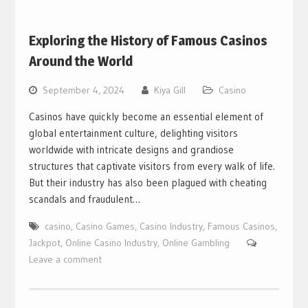
Exploring the History of Famous Casinos
Around the World
September 4, 2024
Kiya Gill
Casino
Casinos have quickly become an essential element of
global entertainment culture, delighting visitors
worldwide with intricate designs and grandiose
structures that captivate visitors from every walk of life.
But their industry has also been plagued with cheating
scandals and fraudulent…
casino
,
Casino Games
,
Casino Industry
,
Famous Casinos
,
Jackpot
,
Online Casino Industry
,
Online Gambling
Leave a comment