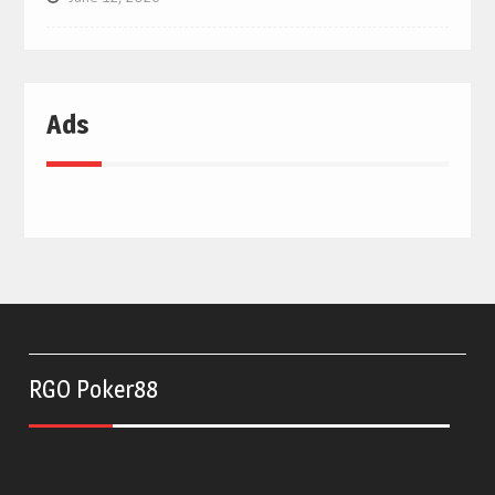
Ads
RGO Poker88