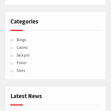
Categories
Bingo
Casino
Jackpot
Poker
Slots
Latest News