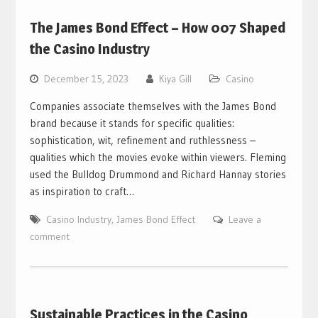
The James Bond Effect – How 007 Shaped
the Casino Industry
December 15, 2023
Kiya Gill
Casino
Companies associate themselves with the James Bond
brand because it stands for specific qualities:
sophistication, wit, refinement and ruthlessness –
qualities which the movies evoke within viewers. Fleming
used the Bulldog Drummond and Richard Hannay stories
as inspiration to craft…
Casino Industry
,
James Bond Effect
Leave a
comment
Sustainable Practices in the Casino