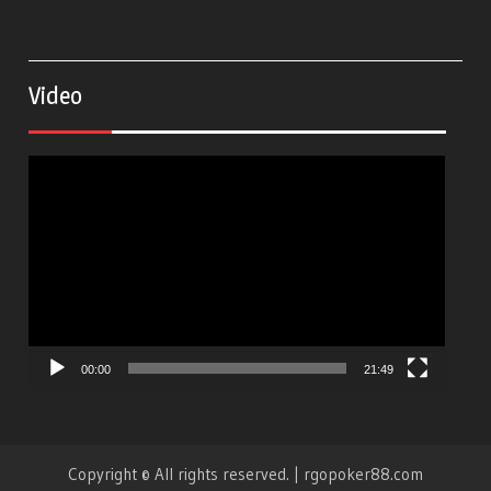
Video
Video
Player
00:00
21:49
Copyright © All rights reserved. | rgopoker88.com