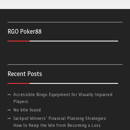
RGO Poker88
Recent Posts
Accessible Bingo Equipment for Visually Impaired
Players
No title found
Jackpot Winners’ Financial Planning Strategies:
How to Keep the Win from Becoming a Loss