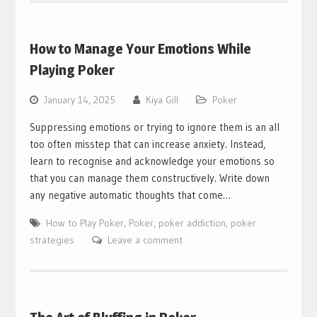
How to Manage Your Emotions While
Playing Poker
January 14, 2025
Kiya Gill
Poker
Suppressing emotions or trying to ignore them is an all
too often misstep that can increase anxiety. Instead,
learn to recognise and acknowledge your emotions so
that you can manage them constructively. Write down
any negative automatic thoughts that come…
How to Play Poker
,
Poker
,
poker addiction
,
poker
strategies
Leave a comment