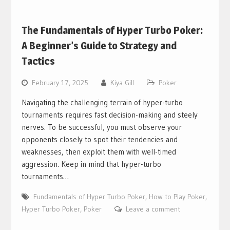
The Fundamentals of Hyper Turbo Poker:
A Beginner’s Guide to Strategy and
Tactics
February 17, 2025
Kiya Gill
Poker
Navigating the challenging terrain of hyper-turbo
tournaments requires fast decision-making and steely
nerves. To be successful, you must observe your
opponents closely to spot their tendencies and
weaknesses, then exploit them with well-timed
aggression. Keep in mind that hyper-turbo
tournaments…
Fundamentals of Hyper Turbo Poker
,
How to Play Poker
,
Hyper Turbo Poker
,
Poker
Leave a comment