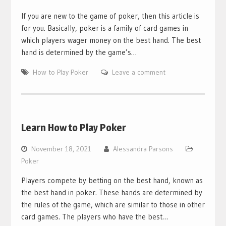
If you are new to the game of poker, then this article is
for you. Basically, poker is a family of card games in
which players wager money on the best hand. The best
hand is determined by the game’s…
How to Play Poker
Leave a comment
Learn How to Play Poker
November 18, 2021
Alessandra Parsons
Poker
Players compete by betting on the best hand, known as
the best hand in poker. These hands are determined by
the rules of the game, which are similar to those in other
card games. The players who have the best…