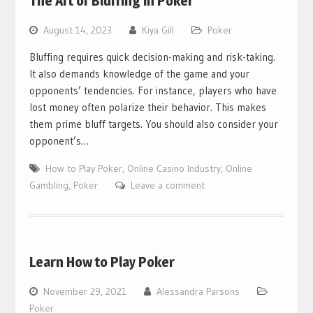
The Art of Bluffing in Poker
August 14, 2023
Kiya Gill
Poker
Bluffing requires quick decision-making and risk-taking.
It also demands knowledge of the game and your
opponents’ tendencies. For instance, players who have
lost money often polarize their behavior. This makes
them prime bluff targets. You should also consider your
opponent’s…
How to Play Poker
,
Online Casino Industry
,
Online
Gambling
,
Poker
Leave a comment
Learn How to Play Poker
November 29, 2021
Alessandra Parsons
Poker