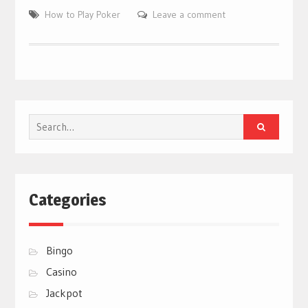
How to Play Poker
Leave a comment
Search
for:
Categories
Bingo
Casino
Jackpot