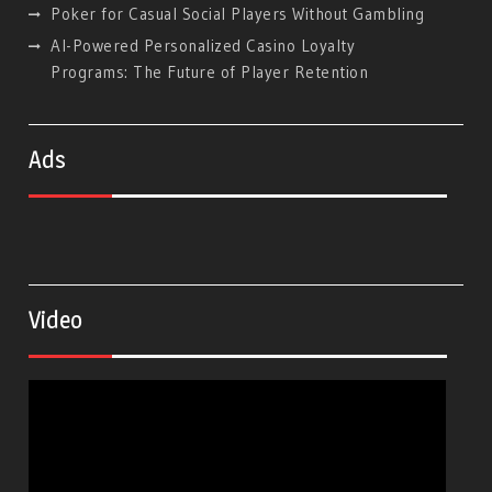
Poker for Casual Social Players Without Gambling
AI-Powered Personalized Casino Loyalty
Programs: The Future of Player Retention
Ads
Video
Video
Player