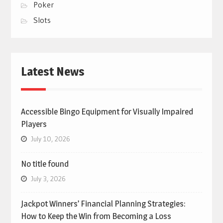
Poker
Slots
Latest News
Accessible Bingo Equipment for Visually Impaired
Players
July 10, 2026
No title found
July 3, 2026
Jackpot Winners’ Financial Planning Strategies:
How to Keep the Win from Becoming a Loss