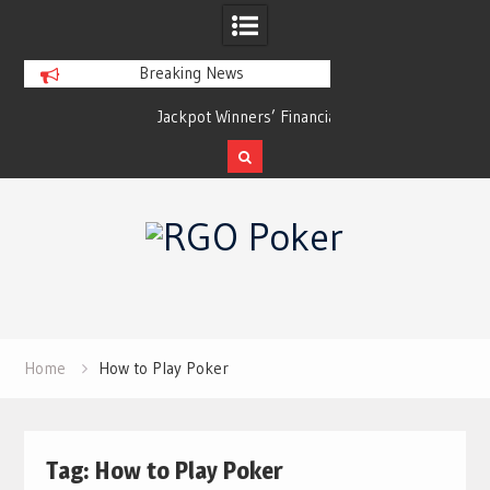
Breaking News
Jackpot Winners’ Financial Planning
Poker for Casual Soc
Strategies: How to Keep the Win from
Gamb
Becoming a Loss
Skip
to
content
Home
How to Play Poker
Tag:
How to Play Poker