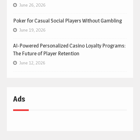
June 26, 2026
Poker for Casual Social Players Without Gambling
June 19, 2026
AI-Powered Personalized Casino Loyalty Programs:
The Future of Player Retention
June 12, 2026
Ads