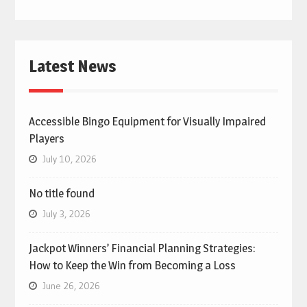
Latest News
Accessible Bingo Equipment for Visually Impaired
Players
July 10, 2026
No title found
July 3, 2026
Jackpot Winners’ Financial Planning Strategies:
How to Keep the Win from Becoming a Loss
June 26, 2026