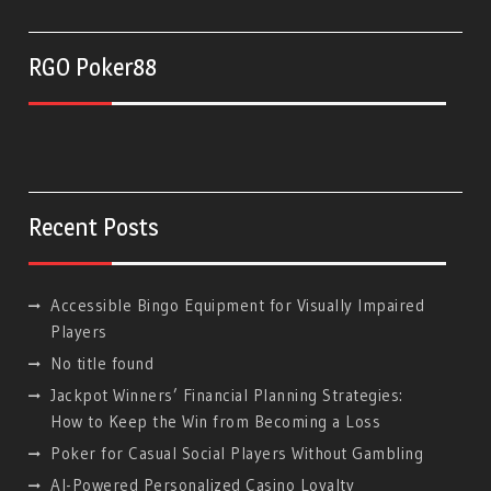
RGO Poker88
Recent Posts
Accessible Bingo Equipment for Visually Impaired
Players
No title found
Jackpot Winners’ Financial Planning Strategies:
How to Keep the Win from Becoming a Loss
Poker for Casual Social Players Without Gambling
AI-Powered Personalized Casino Loyalty