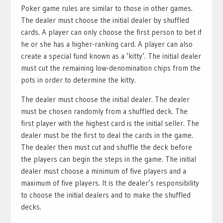
Poker game rules are similar to those in other games.
The dealer must choose the initial dealer by shuffled
cards. A player can only choose the first person to bet if
he or she has a higher-ranking card. A player can also
create a special fund known as a ‘kitty’. The initial dealer
must cut the remaining low-denomination chips from the
pots in order to determine the kitty.
The dealer must choose the initial dealer. The dealer
must be chosen randomly from a shuffled deck. The
first player with the highest card is the initial seller. The
dealer must be the first to deal the cards in the game.
The dealer then must cut and shuffle the deck before
the players can begin the steps in the game. The initial
dealer must choose a minimum of five players and a
maximum of five players. It is the dealer’s responsibility
to choose the initial dealers and to make the shuffled
decks.