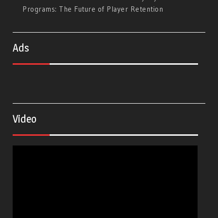
Programs: The Future of Player Retention
Ads
Video
Video
Player