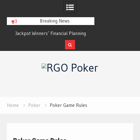
Breaking News
Jackpot Winners’ Financial Planning
Poker for Casual Soc
Strategies: How to Keep the Win from
Gamb
Becoming a Loss
Skip
to
content
Home
Poker
Poker Game Rules