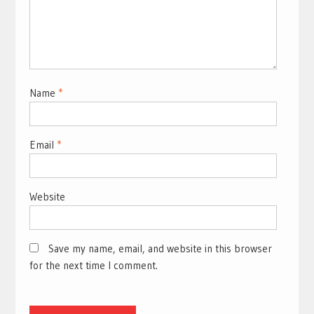
Name
*
Email
*
Website
Save my name, email, and website in this browser
for the next time I comment.