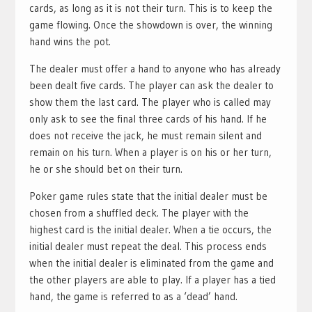
cards, as long as it is not their turn. This is to keep the
game flowing. Once the showdown is over, the winning
hand wins the pot.
The dealer must offer a hand to anyone who has already
been dealt five cards. The player can ask the dealer to
show them the last card. The player who is called may
only ask to see the final three cards of his hand. If he
does not receive the jack, he must remain silent and
remain on his turn. When a player is on his or her turn,
he or she should bet on their turn.
Poker game rules state that the initial dealer must be
chosen from a shuffled deck. The player with the
highest card is the initial dealer. When a tie occurs, the
initial dealer must repeat the deal. This process ends
when the initial dealer is eliminated from the game and
the other players are able to play. If a player has a tied
hand, the game is referred to as a ‘dead’ hand.