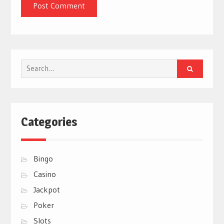
Search
for:
Categories
Bingo
Casino
Jackpot
Poker
Slots