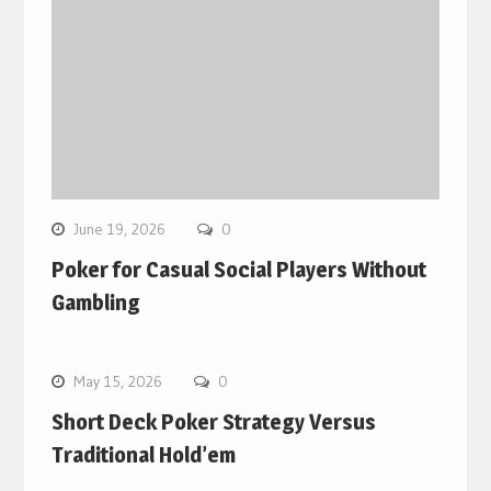
June 19, 2026
0
Poker for Casual Social Players Without
Gambling
May 15, 2026
0
Short Deck Poker Strategy Versus
Traditional Hold’em