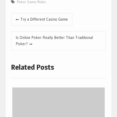
Poker Game Rules
Post
Try a Different Casino Game
navigation
Is Online Poker Really Better Than Traditional
Poker?
Related Posts