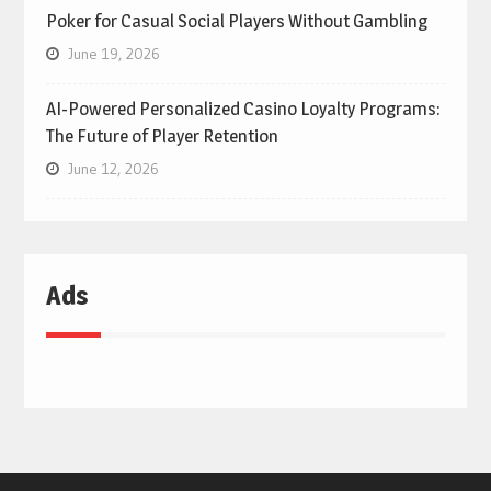
Poker for Casual Social Players Without Gambling
June 19, 2026
AI-Powered Personalized Casino Loyalty Programs:
The Future of Player Retention
June 12, 2026
Ads