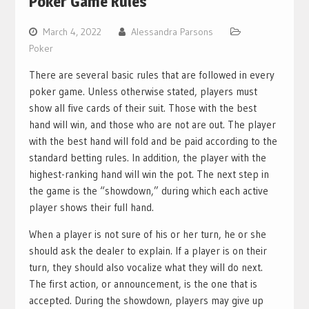
Poker Game Rules
March 4, 2022
Alessandra Parsons
Poker
There are several basic rules that are followed in every
poker game. Unless otherwise stated, players must
show all five cards of their suit. Those with the best
hand will win, and those who are not are out. The player
with the best hand will fold and be paid according to the
standard betting rules. In addition, the player with the
highest-ranking hand will win the pot. The next step in
the game is the “showdown,” during which each active
player shows their full hand.
When a player is not sure of his or her turn, he or she
should ask the dealer to explain. If a player is on their
turn, they should also vocalize what they will do next.
The first action, or announcement, is the one that is
accepted. During the showdown, players may give up