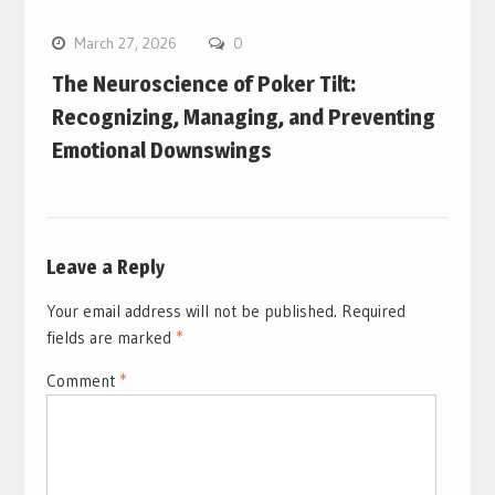
March 27, 2026
0
The Neuroscience of Poker Tilt:
Recognizing, Managing, and Preventing
Emotional Downswings
Leave a Reply
Your email address will not be published.
Required
fields are marked
*
Comment
*