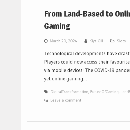
From Land-Based to Onlin
Gaming
March 20, 2024
Kiya Gill
Slots
Technological developments have drastic
Players could now access their favouri
via mobile devices! The COVID-19 pande
yet online gaming…
DigitalTransformation
,
FutureOfGaming
,
Land
Leave a comment