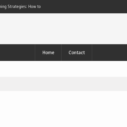
ning Strategies: How to
Poker for Casual Social Players Without G
 Loss
Home
Contact