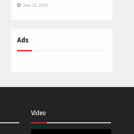
June 12, 2026
Ads
Video
Video