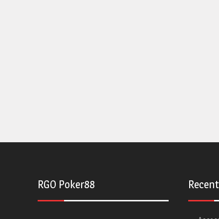
RGO Poker88
Recent