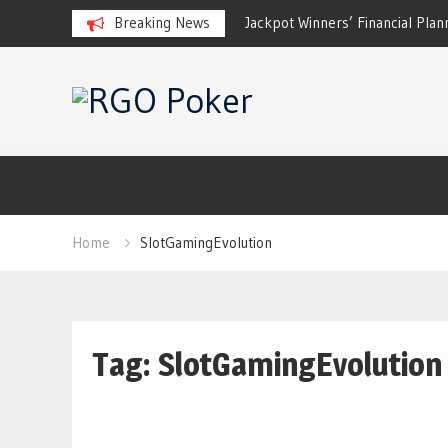
Breaking News
Jackpot Winners’ Financial Plan
Keep the Win from Becoming a
Skip
to
content
Home
SlotGamingEvolution
Tag:
SlotGamingEvolution