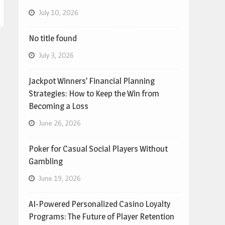
July 10, 2026
No title found
July 3, 2026
Jackpot Winners’ Financial Planning
Strategies: How to Keep the Win from
Becoming a Loss
June 26, 2026
Poker for Casual Social Players Without
Gambling
June 19, 2026
AI-Powered Personalized Casino Loyalty
Programs: The Future of Player Retention