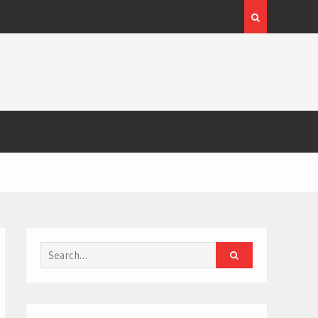
ambling
Accessible Bingo Equipment for Visually Impaired
Players
Search
for: