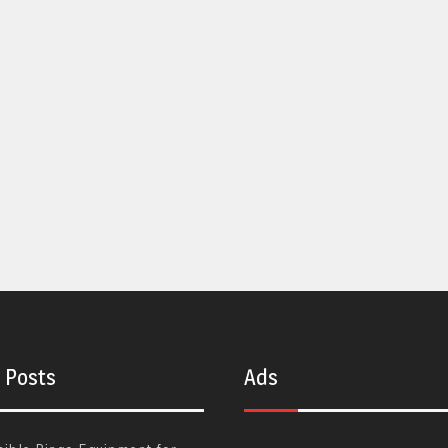
 Posts
Ads