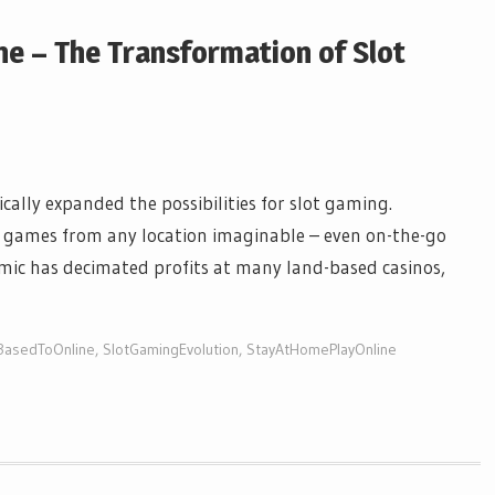
e – The Transformation of Slot
ally expanded the possibilities for slot gaming.
te games from any location imaginable – even on-the-go
mic has decimated profits at many land-based casinos,
BasedToOnline
,
SlotGamingEvolution
,
StayAtHomePlayOnline