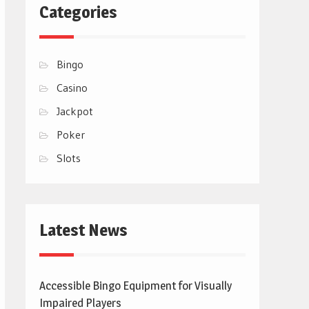
Categories
Bingo
Casino
Jackpot
Poker
Slots
Latest News
Accessible Bingo Equipment for Visually
Impaired Players