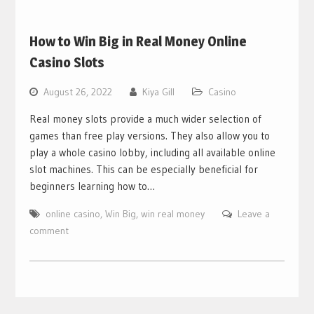
How to Win Big in Real Money Online
Casino Slots
August 26, 2022
Kiya Gill
Casino
Real money slots provide a much wider selection of
games than free play versions. They also allow you to
play a whole casino lobby, including all available online
slot machines. This can be especially beneficial for
beginners learning how to…
online casino
,
Win Big
,
win real money
Leave a
comment