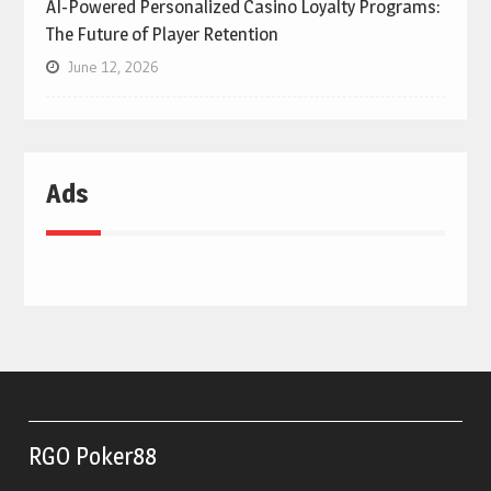
AI-Powered Personalized Casino Loyalty Programs:
The Future of Player Retention
June 12, 2026
Ads
RGO Poker88