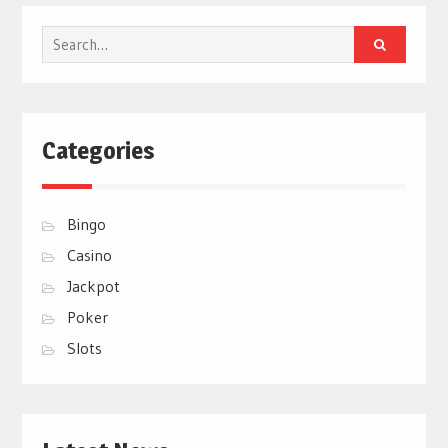
Search
for:
Categories
Bingo
Casino
Jackpot
Poker
Slots