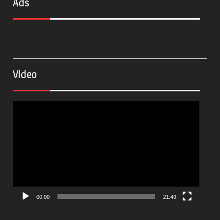
Ads
Video
Video
Player
00:00
21:49