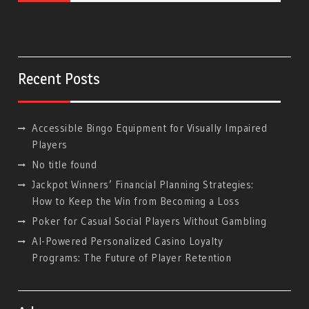
Recent Posts
Accessible Bingo Equipment for Visually Impaired
Players
No title found
Jackpot Winners’ Financial Planning Strategies:
How to Keep the Win from Becoming a Loss
Poker for Casual Social Players Without Gambling
AI-Powered Personalized Casino Loyalty
Programs: The Future of Player Retention