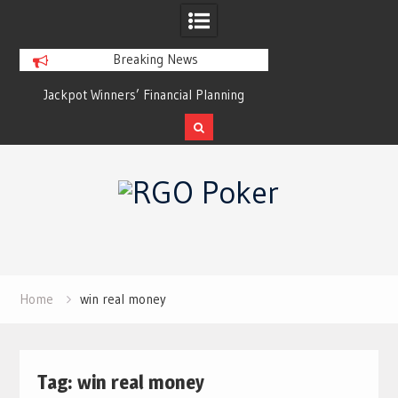
Breaking News
Jackpot Winners’ Financial Planning
Poker for Casual Soc
Strategies: How to Keep the Win from
Gamb
Becoming a Loss
Skip
to
content
Home
win real money
Tag:
win real money