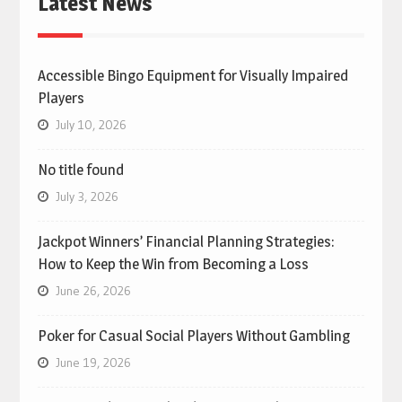
Latest News
Accessible Bingo Equipment for Visually Impaired
Players
July 10, 2026
No title found
July 3, 2026
Jackpot Winners’ Financial Planning Strategies:
How to Keep the Win from Becoming a Loss
June 26, 2026
Poker for Casual Social Players Without Gambling
June 19, 2026