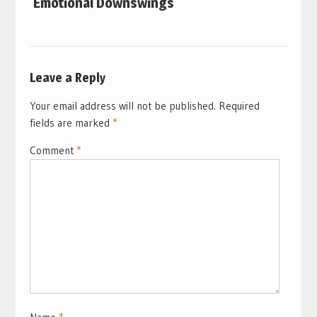
Emotional Downswings
Leave a Reply
Your email address will not be published.
Required
fields are marked
*
Comment
*