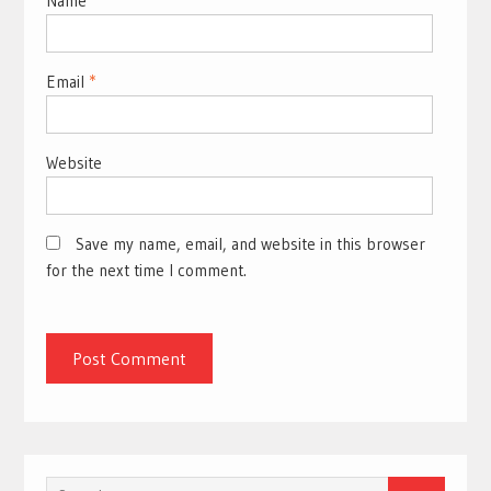
Name
*
Email
*
Website
Save my name, email, and website in this browser
for the next time I comment.
Search