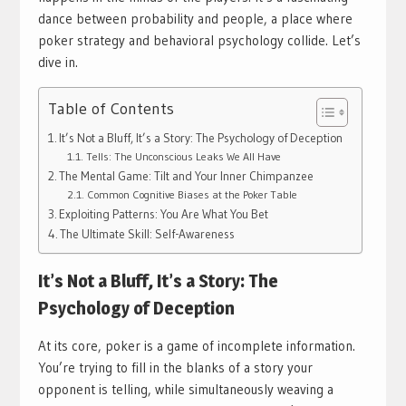
dance between probability and people, a place where
poker strategy and behavioral psychology collide. Let’s
dive in.
Table of Contents
It’s Not a Bluff, It’s a Story: The Psychology of Deception
Tells: The Unconscious Leaks We All Have
The Mental Game: Tilt and Your Inner Chimpanzee
Common Cognitive Biases at the Poker Table
Exploiting Patterns: You Are What You Bet
The Ultimate Skill: Self-Awareness
It’s Not a Bluff, It’s a Story: The
Psychology of Deception
At its core, poker is a game of incomplete information.
You’re trying to fill in the blanks of a story your
opponent is telling, while simultaneously weaving a