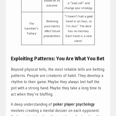
based on its
a “bad call” and
outcome.
change your strategy.
“I haven’t had a good
Believing
hand in an hour, so
The
past events
I’m
due
.” The deck
Gambler’s
affect future
has no memory.
Fallacy
probabilities.
Each hand is a new
event.
Exploiting Patterns: You Are What You Bet
Beyond physical tells, the most reliable tells are betting
patterns. People are creatures of habit. They develop a
rhythm to their game. Maybe they always bet half the
pot with a strong hand. Maybe they take a long time to
act when they’re bluffing.
A deep understanding of
poker player psychology
involves creating a mental dossier on each opponent.