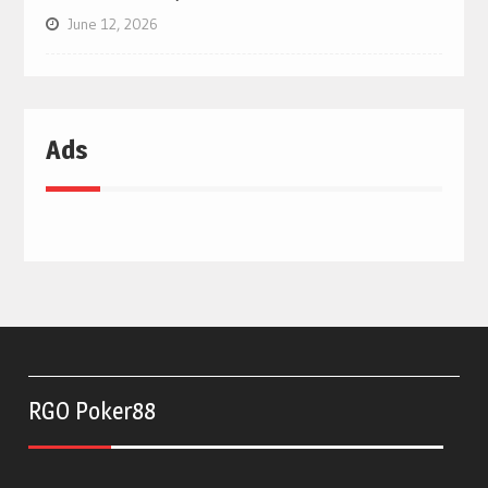
June 12, 2026
Ads
RGO Poker88