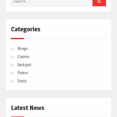
for:
Categories
Bingo
Casino
Jackpot
Poker
Slots
Latest News