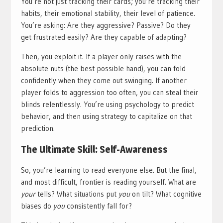
You’re not just tracking their cards; you’re tracking their
habits, their emotional stability, their level of patience.
You’re asking: Are they aggressive? Passive? Do they
get frustrated easily? Are they capable of adapting?
Then, you exploit it. If a player only raises with the
absolute nuts (the best possible hand), you can fold
confidently when they come out swinging. If another
player folds to aggression too often, you can steal their
blinds relentlessly. You’re using psychology to predict
behavior, and then using strategy to capitalize on that
prediction.
The Ultimate Skill: Self-Awareness
So, you’re learning to read everyone else. But the final,
and most difficult, frontier is reading yourself. What are
your
tells? What situations put
you
on tilt? What cognitive
biases do
you
consistently fall for?