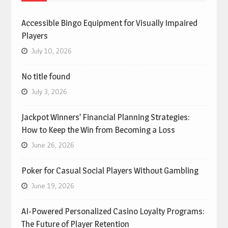
Accessible Bingo Equipment for Visually Impaired
Players
July 10, 2026
No title found
July 3, 2026
Jackpot Winners’ Financial Planning Strategies:
How to Keep the Win from Becoming a Loss
June 26, 2026
Poker for Casual Social Players Without Gambling
June 19, 2026
AI-Powered Personalized Casino Loyalty Programs:
The Future of Player Retention