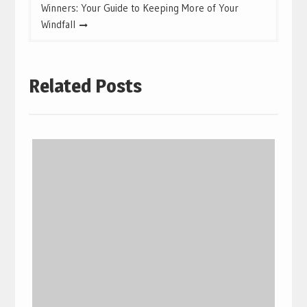
Winners: Your Guide to Keeping More of Your
Windfall
Related Posts