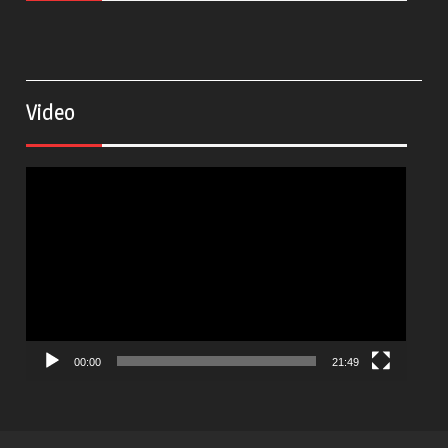
Video
Video
Player
00:00
21:49