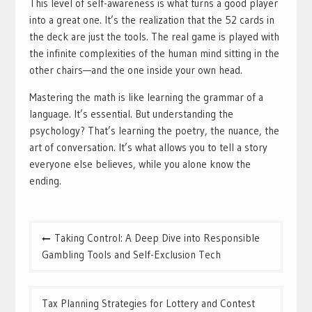
This level of self-awareness is what turns a good player
into a great one. It’s the realization that the 52 cards in
the deck are just the tools. The real game is played with
the infinite complexities of the human mind sitting in the
other chairs—and the one inside your own head.
Mastering the math is like learning the grammar of a
language. It’s essential. But understanding the
psychology? That’s learning the poetry, the nuance, the
art of conversation. It’s what allows you to tell a story
everyone else believes, while you alone know the
ending.
Post
Taking Control: A Deep Dive into Responsible
navigation
Gambling Tools and Self-Exclusion Tech
Tax Planning Strategies for Lottery and Contest