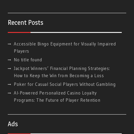
Recent Posts
Accessible Bingo Equipment for Visually Impaired
Players
No title found
Jackpot Winners’ Financial Planning Strategies:
How to Keep the Win from Becoming a Loss
Poker for Casual Social Players Without Gambling
AI-Powered Personalized Casino Loyalty
Programs: The Future of Player Retention
Ads