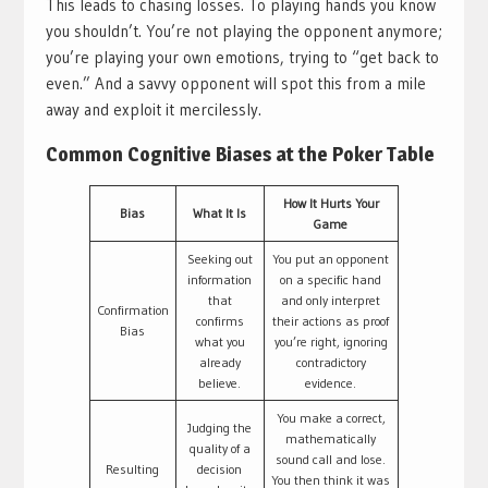
This leads to chasing losses. To playing hands you know
you shouldn’t. You’re not playing the opponent anymore;
you’re playing your own emotions, trying to “get back to
even.” And a savvy opponent will spot this from a mile
away and exploit it mercilessly.
Common Cognitive Biases at the Poker Table
How It Hurts Your
Bias
What It Is
Game
Seeking out
You put an opponent
information
on a specific hand
that
and only interpret
Confirmation
confirms
their actions as proof
Bias
what you
you’re right, ignoring
already
contradictory
believe.
evidence.
You make a correct,
Judging the
mathematically
quality of a
sound call and lose.
Resulting
decision
You then think it was