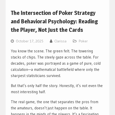
The Intersection of Poker Strategy
and Behavioral Psychology: Reading
the Player, Not Just the Cards
October 17, 2025
Clarissa
Poker
You know the scene. The green felt. The towering
stacks of chips. The steely gaze across the table. For
decades, poker was portrayed as a game of pure, cold
calculation—a mathematical battlefield where only the
sharpest statisticians survived.
But that’s only half the story. Honestly, it’s not even the
most interesting half.
The real game, the one that separates the pros from
the amateurs, doesn’t just happen on the table. It
happens in the minds of the players. It’s a fascinating