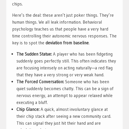
chips.
Here’s the deal: these aren’t just poker things. They’re
human things. We all leak information. Behavioral
psychology teaches us that people have a very hard
time controlling their autonomic nervous responses. The
key is to spot the
deviation from baseline
.
The Sudden Statue:
A player who has been fidgeting
suddenly goes perfectly still. This often indicates they
are focusing intensely on acting naturally—a red flag
that they have a very strong or very weak hand.
The Forced Conversation:
Someone who has been
quiet suddenly becomes chatty. This can be a sign of
nervous energy, an attempt to appear relaxed while
executing a bluff.
Chip Glance:
A quick, almost involuntary glance at
their chip stack after seeing a new community card.
This can signal they just hit their hand and are