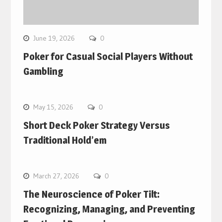
June 19, 2026
0
Poker for Casual Social Players Without
Gambling
May 15, 2026
0
Short Deck Poker Strategy Versus
Traditional Hold’em
March 27, 2026
0
The Neuroscience of Poker Tilt:
Recognizing, Managing, and Preventing