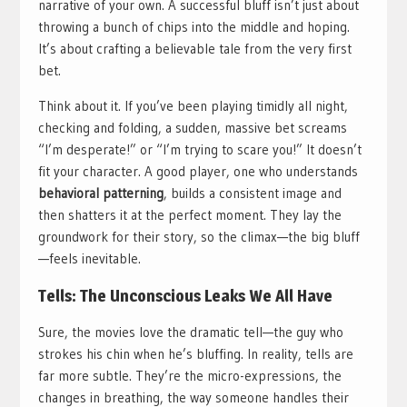
narrative of your own. A successful bluff isn’t just about
throwing a bunch of chips into the middle and hoping.
It’s about crafting a believable tale from the very first
bet.
Think about it. If you’ve been playing timidly all night,
checking and folding, a sudden, massive bet screams
“I’m desperate!” or “I’m trying to scare you!” It doesn’t
fit your character. A good player, one who understands
behavioral patterning
, builds a consistent image and
then shatters it at the perfect moment. They lay the
groundwork for their story, so the climax—the big bluff
—feels inevitable.
Tells: The Unconscious Leaks We All Have
Sure, the movies love the dramatic tell—the guy who
strokes his chin when he’s bluffing. In reality, tells are
far more subtle. They’re the micro-expressions, the
changes in breathing, the way someone handles their