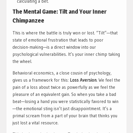
calculating a bet.
The Mental Game: Tilt and Your Inner
Chimpanzee
This is where the battle is truly won or lost. “Tilt”—that
state of emotional frustration that leads to poor
decision-making—is a direct window into our
psychological vulnerabilities. It’s your inner chimp taking
the wheel.
Behavioral economics, a close cousin of psychology,
gives us a framework for this:
Loss Aversion
. We feel the
pain of a loss about twice as powerfully as we feel the
pleasure of an equivalent gain. So when you take a bad
beat—losing a hand you were statistically favored to win
—the emotional sting isn’t just disappointment. It’s a
primal scream from a part of your brain that thinks you
just lost a vital resource.