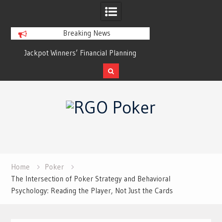
Breaking News
Jackpot Winners’ Financial Planning
Poker for Casual Soc
Strategies: How to Keep the Win from
Gamb
Becoming a Loss
Skip
to
content
Home
Poker
The Intersection of Poker Strategy and Behavioral
Psychology: Reading the Player, Not Just the Cards