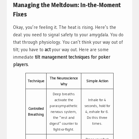
Managing the Meltdown: In-the-Moment
Fixes
Okay, you’re feeling it. The heat is rising. Here’s the
deal: you need to signal safety to your amygdala. You do
that through physiology. You can’t think your way out of
tilt; you have to
act
your way out. Here are some
immediate
tilt management techniques for poker
players
.
The Neuroscience
Technique
Simple Action
Why
Deep breaths
activate the
Inhale for 4
parasympathetic
seconds, hold for
Controlled
nervous system,
4, exhale for 6.
Breathing
the “rest and
Do this three
digest” counter to
times.
fight-or-flight.