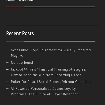
Recent Posts
Accessible Bingo Equipment for Visually Impaired
Players
No title found
Jackpot Winners’ Financial Planning Strategies:
How to Keep the Win from Becoming a Loss
Poker for Casual Social Players Without Gambling
AI-Powered Personalized Casino Loyalty
Programs: The Future of Player Retention