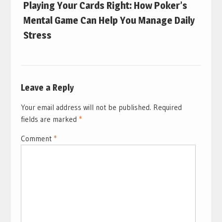
Playing Your Cards Right: How Poker’s
Mental Game Can Help You Manage Daily
Stress
Leave a Reply
Your email address will not be published.
Required
fields are marked
*
Comment
*