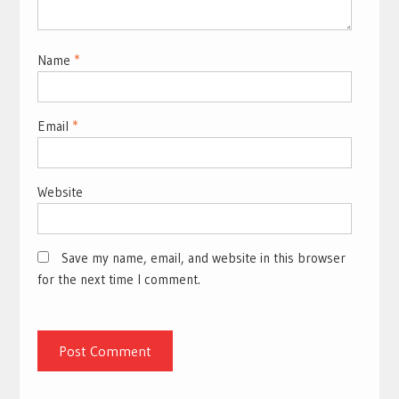
Name
*
Email
*
Website
Save my name, email, and website in this browser
for the next time I comment.