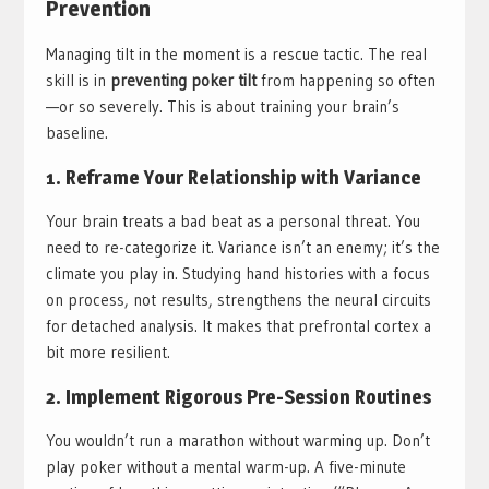
Prevention
Managing tilt in the moment is a rescue tactic. The real
skill is in
preventing poker tilt
from happening so often
—or so severely. This is about training your brain’s
baseline.
1. Reframe Your Relationship with Variance
Your brain treats a bad beat as a personal threat. You
need to re-categorize it. Variance isn’t an enemy; it’s the
climate you play in. Studying hand histories with a focus
on process, not results, strengthens the neural circuits
for detached analysis. It makes that prefrontal cortex a
bit more resilient.
2. Implement Rigorous Pre-Session Routines
You wouldn’t run a marathon without warming up. Don’t
play poker without a mental warm-up. A five-minute