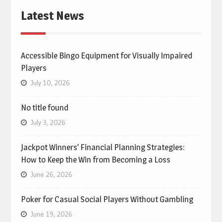
Latest News
Accessible Bingo Equipment for Visually Impaired
Players
July 10, 2026
No title found
July 3, 2026
Jackpot Winners’ Financial Planning Strategies:
How to Keep the Win from Becoming a Loss
June 26, 2026
Poker for Casual Social Players Without Gambling
June 19, 2026