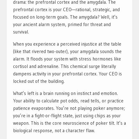
drama: the prefrontal cortex and the amygdala. The
prefrontal cortex is your CEO—rational, strategic, and
focused on long-term goals. The amygdala? Well, it’s
your ancient alarm system, primed for threat and
survival.
When you experience a perceived injustice at the table
(like that rivered two-outer), your amygdala sounds the
alarm. It floods your system with stress hormones like
cortisol and adrenaline. This chemical surge literally
dampens activity in your prefrontal cortex. Your CEO is
locked out of the building.
What’s left is a brain running on instinct and emotion.
Your ability to calculate pot odds, read tells, or practice
patience evaporates. You’re not playing poker anymore;
you’re in a fight-or-flight state, just using chips as your
weapon. This is the core neuroscience of poker tilt. It’s a
biological response, not a character flaw.