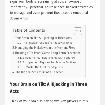
signs your body is screaming at you, and—most
importantly—practical, neuroscience-backed strategies
to manage and even prevent these costly emotional
downswings.
Table of Contents
Your Brain on Tilt: A Hijacking in Three Acts
The Physical Tells You’re Already Showing
Managing the Meltdown: In-the-Moment Fixes
Building a Tilt-Proof Game: Long-Term Prevention
1. Reframe Your Relationship with Variance
2. Implement Rigorous Pre-Session Routines
3. Master the Art of the Stop-Loss
The Bigger Picture: Tilt as a Teacher
Your Brain on Tilt: A Hijacking in Three
Acts
Think of your brain as having two key players in this