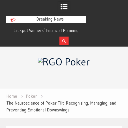
Breaking News
Jackpot Winners’ Financial Planning
Poker for Casual Soc
Strategies: How to Keep the Win from
Gamb
Becoming a Loss
Skip
to
content
Home
Poker
The Neuroscience of Poker Tilt: Recognizing, Managing, and
Preventing Emotional Downswings