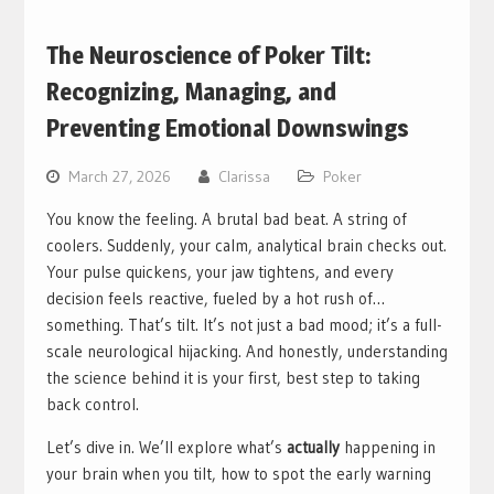
The Neuroscience of Poker Tilt:
Recognizing, Managing, and
Preventing Emotional Downswings
March 27, 2026
Clarissa
Poker
You know the feeling. A brutal bad beat. A string of
coolers. Suddenly, your calm, analytical brain checks out.
Your pulse quickens, your jaw tightens, and every
decision feels reactive, fueled by a hot rush of…
something. That’s tilt. It’s not just a bad mood; it’s a full-
scale neurological hijacking. And honestly, understanding
the science behind it is your first, best step to taking
back control.
Let’s dive in. We’ll explore what’s
actually
happening in
your brain when you tilt, how to spot the early warning