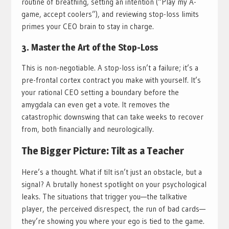
routine of breathing, setting an intention (“Play my A-
game, accept coolers”), and reviewing stop-loss limits
primes your CEO brain to stay in charge.
3. Master the Art of the Stop-Loss
This is non-negotiable. A stop-loss isn’t a failure; it’s a
pre-frontal cortex contract you make with yourself. It’s
your rational CEO setting a boundary before the
amygdala can even get a vote. It removes the
catastrophic downswing that can take weeks to recover
from, both financially and neurologically.
The Bigger Picture: Tilt as a Teacher
Here’s a thought. What if tilt isn’t just an obstacle, but a
signal? A brutally honest spotlight on your psychological
leaks. The situations that trigger you—the talkative
player, the perceived disrespect, the run of bad cards—
they’re showing you where your ego is tied to the game.