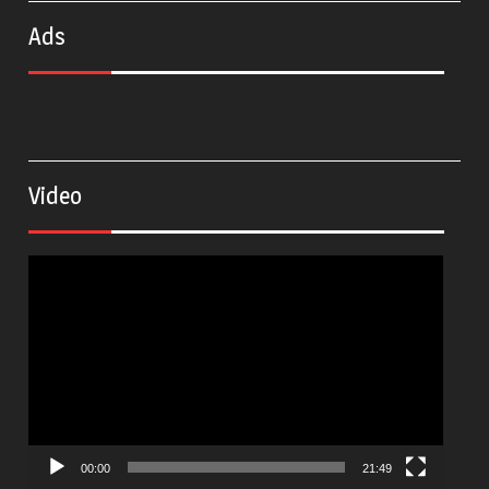
Ads
Video
Video
Player
00:00
21:49