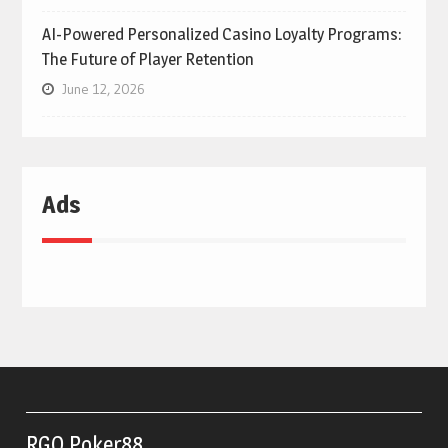
AI-Powered Personalized Casino Loyalty Programs:
The Future of Player Retention
June 12, 2026
Ads
RGO Poker88