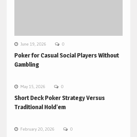
June 19, 2026
0
Poker for Casual Social Players Without
Gambling
May 15, 2026
0
Short Deck Poker Strategy Versus
Traditional Hold’em
February 20, 2026
0