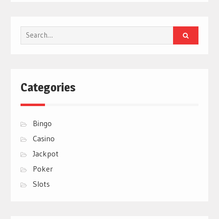
Search
for:
Categories
Bingo
Casino
Jackpot
Poker
Slots