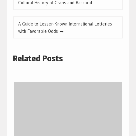
navigation
Cultural History of Craps and Baccarat
A Guide to Lesser-Known International Lotteries
with Favorable Odds
Related Posts