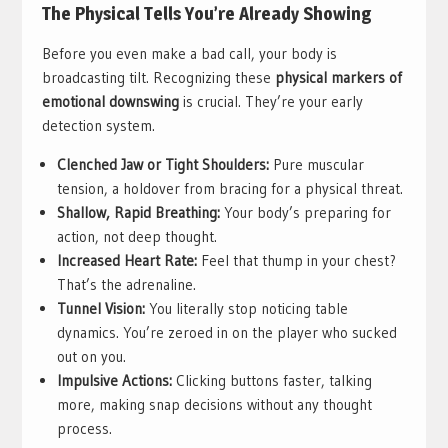
The Physical Tells You’re Already Showing
Before you even make a bad call, your body is
broadcasting tilt. Recognizing these
physical markers of
emotional downswing
is crucial. They’re your early
detection system.
Clenched Jaw or Tight Shoulders:
Pure muscular
tension, a holdover from bracing for a physical threat.
Shallow, Rapid Breathing:
Your body’s preparing for
action, not deep thought.
Increased Heart Rate:
Feel that thump in your chest?
That’s the adrenaline.
Tunnel Vision:
You literally stop noticing table
dynamics. You’re zeroed in on the player who sucked
out on you.
Impulsive Actions:
Clicking buttons faster, talking
more, making snap decisions without any thought
process.