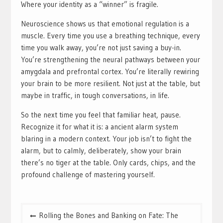
Where your identity as a “winner” is fragile.
Neuroscience shows us that emotional regulation is a
muscle. Every time you use a breathing technique, every
time you walk away, you’re not just saving a buy-in.
You’re strengthening the neural pathways between your
amygdala and prefrontal cortex. You’re literally rewiring
your brain to be more resilient. Not just at the table, but
maybe in traffic, in tough conversations, in life.
So the next time you feel that familiar heat, pause.
Recognize it for what it is: a ancient alarm system
blaring in a modern context. Your job isn’t to fight the
alarm, but to calmly, deliberately, show your brain
there’s no tiger at the table. Only cards, chips, and the
profound challenge of mastering yourself.
Post
Rolling the Bones and Banking on Fate: The