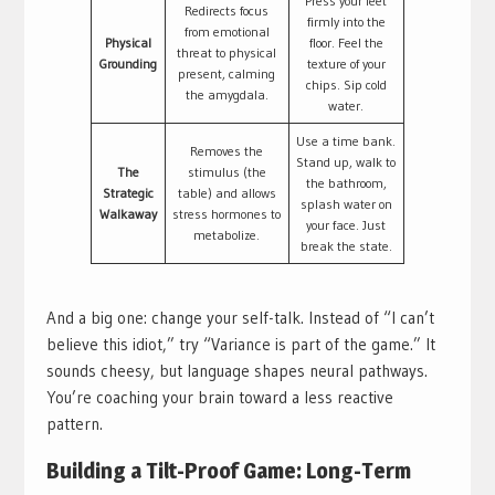
Press your feet
Redirects focus
firmly into the
from emotional
Physical
floor. Feel the
threat to physical
Grounding
texture of your
present, calming
chips. Sip cold
the amygdala.
water.
Use a time bank.
Removes the
Stand up, walk to
The
stimulus (the
the bathroom,
Strategic
table) and allows
splash water on
Walkaway
stress hormones to
your face. Just
metabolize.
break the state.
And a big one: change your self-talk. Instead of “I can’t
believe this idiot,” try “Variance is part of the game.” It
sounds cheesy, but language shapes neural pathways.
You’re coaching your brain toward a less reactive
pattern.
Building a Tilt-Proof Game: Long-Term