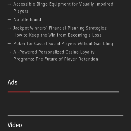
Accessible Bingo Equipment for Visually Impaired
Players
No title found
Jackpot Winners’ Financial Planning Strategies:
How to Keep the Win from Becoming a Loss
Poker for Casual Social Players Without Gambling
AI-Powered Personalized Casino Loyalty
Programs: The Future of Player Retention
Ads
Video