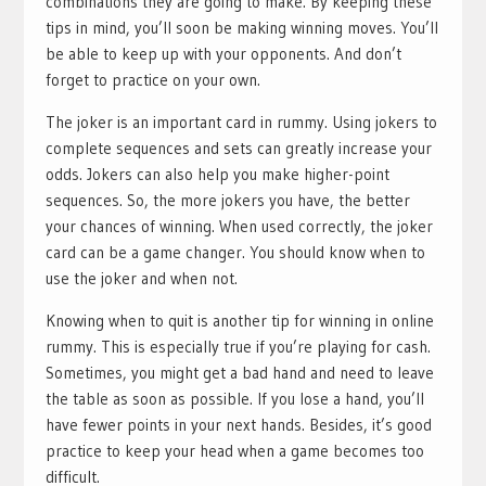
combinations they are going to make. By keeping these
tips in mind, you’ll soon be making winning moves. You’ll
be able to keep up with your opponents. And don’t
forget to practice on your own.
The joker is an important card in rummy. Using jokers to
complete sequences and sets can greatly increase your
odds. Jokers can also help you make higher-point
sequences. So, the more jokers you have, the better
your chances of winning. When used correctly, the joker
card can be a game changer. You should know when to
use the joker and when not.
Knowing when to quit is another tip for winning in online
rummy. This is especially true if you’re playing for cash.
Sometimes, you might get a bad hand and need to leave
the table as soon as possible. If you lose a hand, you’ll
have fewer points in your next hands. Besides, it’s good
practice to keep your head when a game becomes too
difficult.