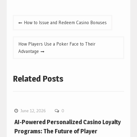
Post
How to Issue and Redeem Casino Bonuses
navigation
How Players Use a Poker Face to Their
Advantage
Related Posts
June 12, 2026
0
AI-Powered Personalized Casino Loyalty
Programs: The Future of Player