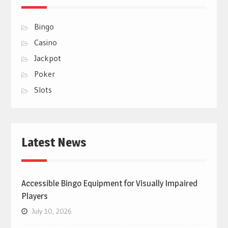
Bingo
Casino
Jackpot
Poker
Slots
Latest News
Accessible Bingo Equipment for Visually Impaired
Players
July 10, 2026