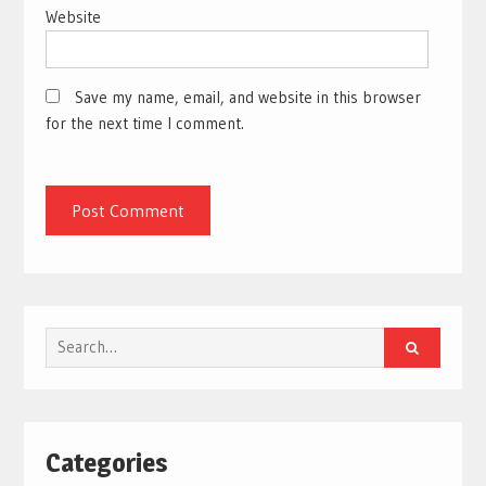
Website
Save my name, email, and website in this browser
for the next time I comment.
Search
for:
Categories