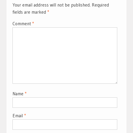
Your email address will not be published.
Required
fields are marked
*
Comment
*
Name
*
Email
*