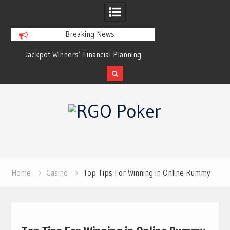
Breaking News
Jackpot Winners’ Financial Planning
Poker for Casual Soc
Strategies: How to Keep the Win from
Gamb
Becoming a Loss
Skip
to
content
Home
Casino
Top Tips For Winning in Online Rummy