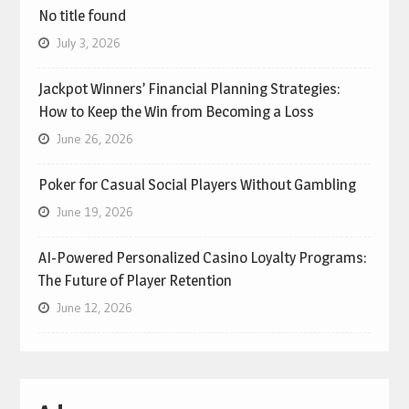
No title found
July 3, 2026
Jackpot Winners’ Financial Planning Strategies:
How to Keep the Win from Becoming a Loss
June 26, 2026
Poker for Casual Social Players Without Gambling
June 19, 2026
AI-Powered Personalized Casino Loyalty Programs:
The Future of Player Retention
June 12, 2026