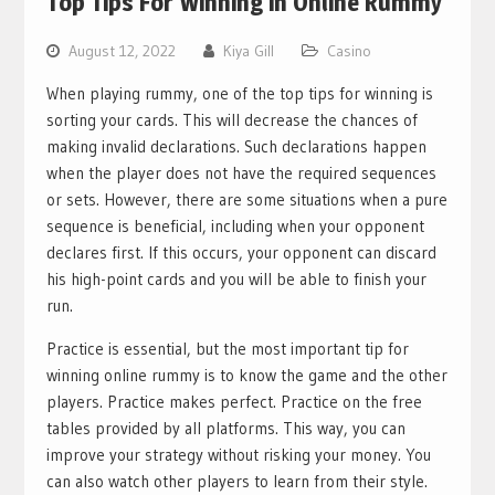
Top Tips For Winning in Online Rummy
August 12, 2022
Kiya Gill
Casino
When playing rummy, one of the top tips for winning is
sorting your cards. This will decrease the chances of
making invalid declarations. Such declarations happen
when the player does not have the required sequences
or sets. However, there are some situations when a pure
sequence is beneficial, including when your opponent
declares first. If this occurs, your opponent can discard
his high-point cards and you will be able to finish your
run.
Practice is essential, but the most important tip for
winning online rummy is to know the game and the other
players. Practice makes perfect. Practice on the free
tables provided by all platforms. This way, you can
improve your strategy without risking your money. You
can also watch other players to learn from their style.