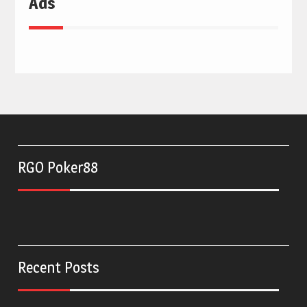
Ads
RGO Poker88
Recent Posts