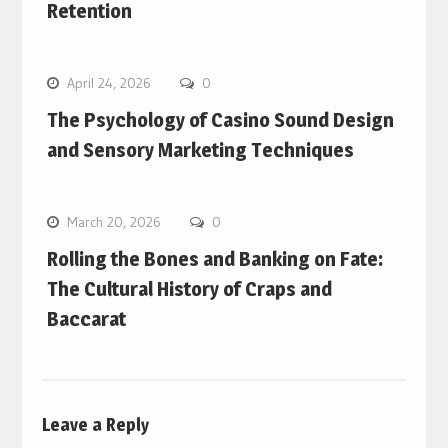
Retention
April 24, 2026
0
The Psychology of Casino Sound Design
and Sensory Marketing Techniques
March 20, 2026
0
Rolling the Bones and Banking on Fate:
The Cultural History of Craps and
Baccarat
Leave a Reply