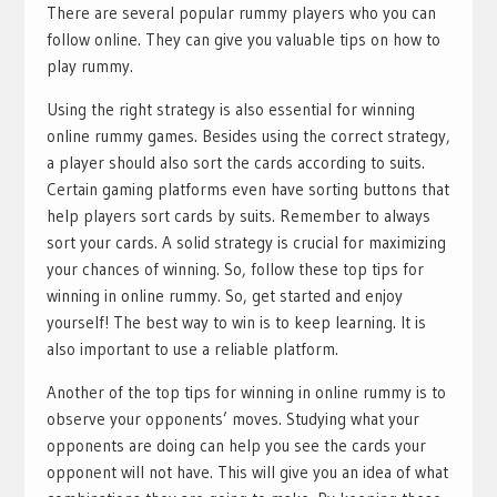
There are several popular rummy players who you can
follow online. They can give you valuable tips on how to
play rummy.
Using the right strategy is also essential for winning
online rummy games. Besides using the correct strategy,
a player should also sort the cards according to suits.
Certain gaming platforms even have sorting buttons that
help players sort cards by suits. Remember to always
sort your cards. A solid strategy is crucial for maximizing
your chances of winning. So, follow these top tips for
winning in online rummy. So, get started and enjoy
yourself! The best way to win is to keep learning. It is
also important to use a reliable platform.
Another of the top tips for winning in online rummy is to
observe your opponents’ moves. Studying what your
opponents are doing can help you see the cards your
opponent will not have. This will give you an idea of what