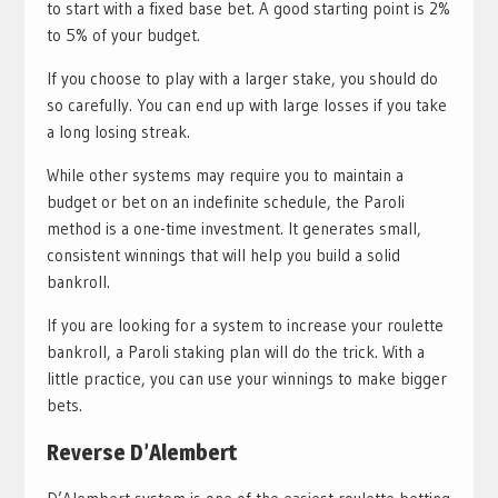
to start with a fixed base bet. A good starting point is 2%
to 5% of your budget.
If you choose to play with a larger stake, you should do
so carefully. You can end up with large losses if you take
a long losing streak.
While other systems may require you to maintain a
budget or bet on an indefinite schedule, the Paroli
method is a one-time investment. It generates small,
consistent winnings that will help you build a solid
bankroll.
If you are looking for a system to increase your roulette
bankroll, a Paroli staking plan will do the trick. With a
little practice, you can use your winnings to make bigger
bets.
Reverse D’Alembert