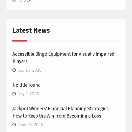
Latest News
Accessible Bingo Equipment for Visually Impaired
Players
July 10, 2026
No title found
July 3, 2026
Jackpot Winners’ Financial Planning Strategies:
How to Keep the Win from Becoming a Loss
June 26, 2026