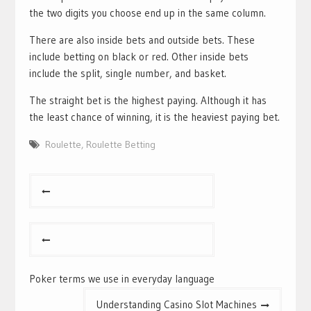
the two digits you choose end up in the same column.
There are also inside bets and outside bets. These
include betting on black or red. Other inside bets
include the split, single number, and basket.
The straight bet is the highest paying. Although it has
the least chance of winning, it is the heaviest paying bet.
Roulette
,
Roulette Betting
Post
navigation
Poker terms we use in everyday language
Understanding Casino Slot Machines