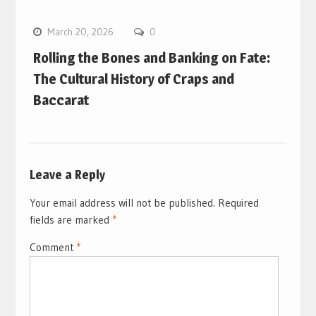
March 20, 2026
0
Rolling the Bones and Banking on Fate:
The Cultural History of Craps and
Baccarat
Leave a Reply
Your email address will not be published.
Required
fields are marked
*
Comment
*