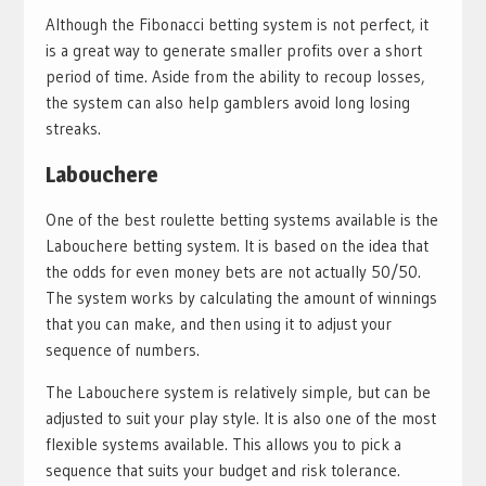
Although the Fibonacci betting system is not perfect, it
is a great way to generate smaller profits over a short
period of time. Aside from the ability to recoup losses,
the system can also help gamblers avoid long losing
streaks.
Labouchere
One of the best roulette betting systems available is the
Labouchere betting system. It is based on the idea that
the odds for even money bets are not actually 50/50.
The system works by calculating the amount of winnings
that you can make, and then using it to adjust your
sequence of numbers.
The Labouchere system is relatively simple, but can be
adjusted to suit your play style. It is also one of the most
flexible systems available. This allows you to pick a
sequence that suits your budget and risk tolerance.