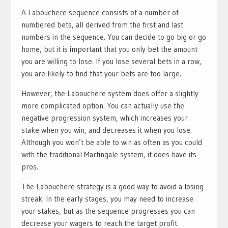
A Labouchere sequence consists of a number of
numbered bets, all derived from the first and last
numbers in the sequence. You can decide to go big or go
home, but it is important that you only bet the amount
you are willing to lose. If you lose several bets in a row,
you are likely to find that your bets are too large.
However, the Labouchere system does offer a slightly
more complicated option. You can actually use the
negative progression system, which increases your
stake when you win, and decreases it when you lose.
Although you won’t be able to win as often as you could
with the traditional Martingale system, it does have its
pros.
The Labouchere strategy is a good way to avoid a losing
streak. In the early stages, you may need to increase
your stakes, but as the sequence progresses you can
decrease your wagers to reach the target profit.