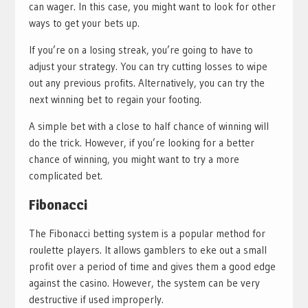
can wager. In this case, you might want to look for other
ways to get your bets up.
If you’re on a losing streak, you’re going to have to
adjust your strategy. You can try cutting losses to wipe
out any previous profits. Alternatively, you can try the
next winning bet to regain your footing.
A simple bet with a close to half chance of winning will
do the trick. However, if you’re looking for a better
chance of winning, you might want to try a more
complicated bet.
Fibonacci
The Fibonacci betting system is a popular method for
roulette players. It allows gamblers to eke out a small
profit over a period of time and gives them a good edge
against the casino. However, the system can be very
destructive if used improperly.