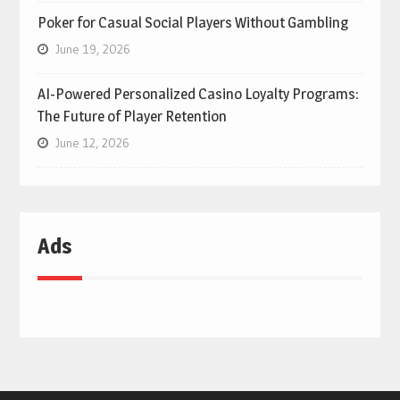
Poker for Casual Social Players Without Gambling
June 19, 2026
AI-Powered Personalized Casino Loyalty Programs:
The Future of Player Retention
June 12, 2026
Ads