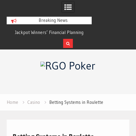
Breaking News
Jackpot Winners’ Financial Planning
Poker for Casual Soc
Strategies: How to Keep the Win from
Gamb
Becoming a Loss
Skip
to
content
Home
Casino
Betting Systems in Roulette