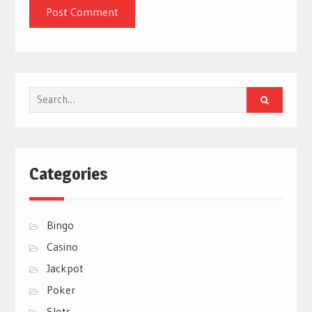
Search
for:
Categories
Bingo
Casino
Jackpot
Poker
Slots