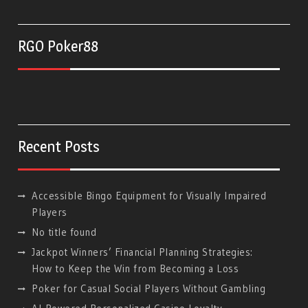
RGO Poker88
Recent Posts
Accessible Bingo Equipment for Visually Impaired
Players
No title found
Jackpot Winners’ Financial Planning Strategies:
How to Keep the Win from Becoming a Loss
Poker for Casual Social Players Without Gambling