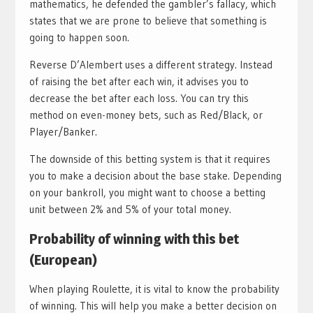
mathematics, he defended the gambler’s fallacy, which
states that we are prone to believe that something is
going to happen soon.
Reverse D’Alembert uses a different strategy. Instead
of raising the bet after each win, it advises you to
decrease the bet after each loss. You can try this
method on even-money bets, such as Red/Black, or
Player/Banker.
The downside of this betting system is that it requires
you to make a decision about the base stake. Depending
on your bankroll, you might want to choose a betting
unit between 2% and 5% of your total money.
Probability of winning with this bet
(European)
When playing Roulette, it is vital to know the probability
of winning. This will help you make a better decision on