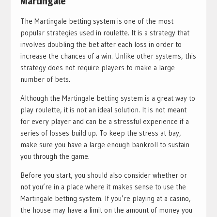
Martingale
The Martingale betting system is one of the most
popular strategies used in roulette. It is a strategy that
involves doubling the bet after each loss in order to
increase the chances of a win. Unlike other systems, this
strategy does not require players to make a large
number of bets.
Although the Martingale betting system is a great way to
play roulette, it is not an ideal solution. It is not meant
for every player and can be a stressful experience if a
series of losses build up. To keep the stress at bay,
make sure you have a large enough bankroll to sustain
you through the game.
Before you start, you should also consider whether or
not you’re in a place where it makes sense to use the
Martingale betting system. If you’re playing at a casino,
the house may have a limit on the amount of money you