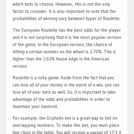
which bets to choose. However, this is not the only
factor to consider. It is also important to note that the
probabilities of winning vary between types of Roulette.
The European Roulette has the best odds for the player
and it is not surprising that it is the most popular version
of the game. In the European version, the chance of
hitting a certain number on the wheel is 2.70%. This is
higher than the 2.63% house edge in the American
version.
Roulette is a risky game. Aside from the fact that you
can lose all of your money in the event of a win, you can
lose all of your bets as well. So, it is important to take
advantage of the odds and probabilities in order to
maximize your bankroll.
For example, the Orphelin bet is a great way to bet on
overlapping numbers. To make this bet, you must place
five chips in the table. You will receive a payout of 17:1 if