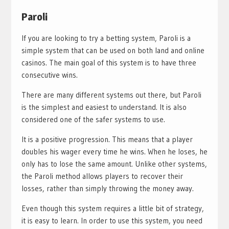
Paroli
If you are looking to try a betting system, Paroli is a
simple system that can be used on both land and online
casinos. The main goal of this system is to have three
consecutive wins.
There are many different systems out there, but Paroli
is the simplest and easiest to understand. It is also
considered one of the safer systems to use.
It is a positive progression. This means that a player
doubles his wager every time he wins. When he loses, he
only has to lose the same amount. Unlike other systems,
the Paroli method allows players to recover their
losses, rather than simply throwing the money away.
Even though this system requires a little bit of strategy,
it is easy to learn. In order to use this system, you need