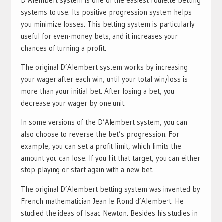
D’Alembert system is one of the easiest roulette betting
systems to use. Its positive progression system helps
you minimize losses. This betting system is particularly
useful for even-money bets, and it increases your
chances of turning a profit.
The original D’Alembert system works by increasing
your wager after each win, until your total win/loss is
more than your initial bet. After losing a bet, you
decrease your wager by one unit.
In some versions of the D’Alembert system, you can
also choose to reverse the bet’s progression. For
example, you can set a profit limit, which limits the
amount you can lose. If you hit that target, you can either
stop playing or start again with a new bet.
The original D’Alembert betting system was invented by
French mathematician Jean le Rond d’Alembert. He
studied the ideas of Isaac Newton. Besides his studies in