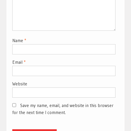
Name
*
Email
*
Website
Save my name, email, and website in this browser
for the next time I comment.