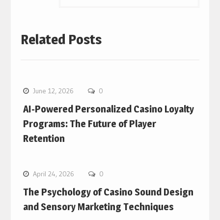
Related Posts
June 12, 2026
0
AI-Powered Personalized Casino Loyalty
Programs: The Future of Player
Retention
April 24, 2026
0
The Psychology of Casino Sound Design
and Sensory Marketing Techniques