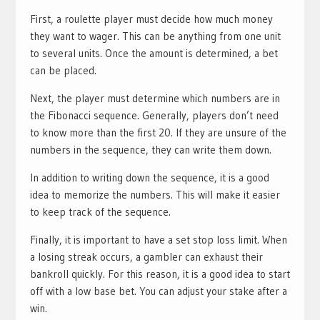
First, a roulette player must decide how much money
they want to wager. This can be anything from one unit
to several units. Once the amount is determined, a bet
can be placed.
Next, the player must determine which numbers are in
the Fibonacci sequence. Generally, players don’t need
to know more than the first 20. If they are unsure of the
numbers in the sequence, they can write them down.
In addition to writing down the sequence, it is a good
idea to memorize the numbers. This will make it easier
to keep track of the sequence.
Finally, it is important to have a set stop loss limit. When
a losing streak occurs, a gambler can exhaust their
bankroll quickly. For this reason, it is a good idea to start
off with a low base bet. You can adjust your stake after a
win.