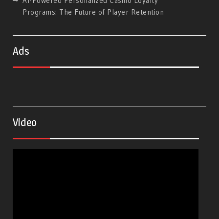
AI-Powered Personalized Casino Loyalty
Programs: The Future of Player Retention
Ads
Video
Video
Player