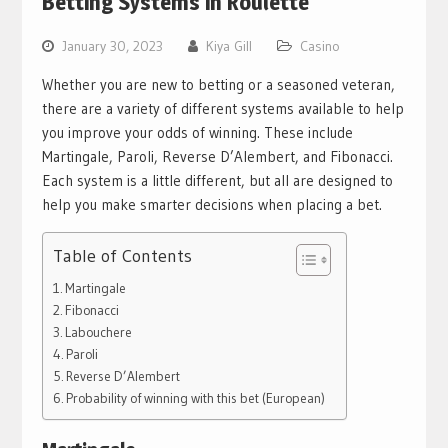
Betting Systems in Roulette
January 30, 2023
Kiya Gill
Casino
Whether you are new to betting or a seasoned veteran,
there are a variety of different systems available to help
you improve your odds of winning. These include
Martingale, Paroli, Reverse D’Alembert, and Fibonacci.
Each system is a little different, but all are designed to
help you make smarter decisions when placing a bet.
Table of Contents
Martingale
Fibonacci
Labouchere
Paroli
Reverse D’Alembert
Probability of winning with this bet (European)