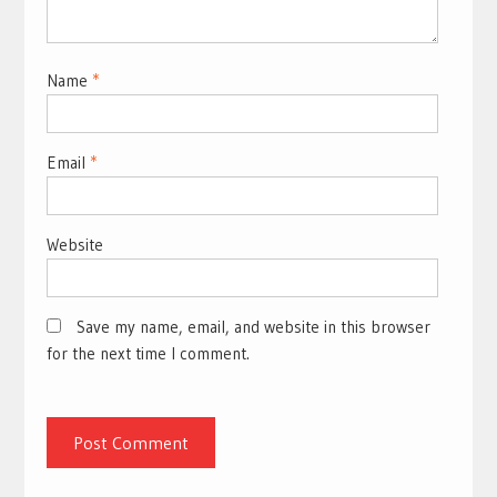
Name
*
Email
*
Website
Save my name, email, and website in this browser
for the next time I comment.