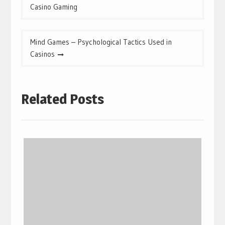
navigation
Casino Gaming
Mind Games – Psychological Tactics Used in
Casinos
Related Posts