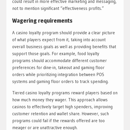
could result in more effective marketing and messaging,
not to mention significant “effectiveness profits.”
Wagering requirements
A casino loyalty program should provide a clear picture
of what players expect from it, taking into account
overall business goals as well as providing benefits that
support those goals. For example, food loyalty
programs should accommodate different customer
preferences for dine-in, takeout and gaming floor
orders while prioritizing integration between POS
systems and gaming floor orders to track spending.
Tiered casino loyalty programs reward players based on
how much money they wager. This approach allows
casinos to effectively target high spenders, improving
customer retention and wallet share. However, such
programs could fail if the rewards offered are too
meager or are unattractive enough.