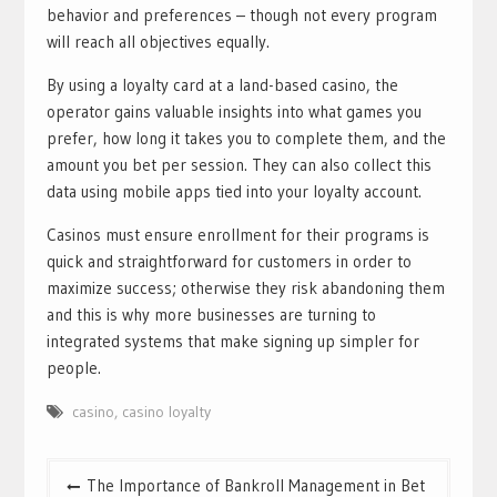
behavior and preferences – though not every program
will reach all objectives equally.
By using a loyalty card at a land-based casino, the
operator gains valuable insights into what games you
prefer, how long it takes you to complete them, and the
amount you bet per session. They can also collect this
data using mobile apps tied into your loyalty account.
Casinos must ensure enrollment for their programs is
quick and straightforward for customers in order to
maximize success; otherwise they risk abandoning them
and this is why more businesses are turning to
integrated systems that make signing up simpler for
people.
casino
,
casino loyalty
Post
The Importance of Bankroll Management in Bet