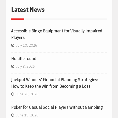
Latest News
Accessible Bingo Equipment for Visually Impaired
Players
July 10, 2026
No title found
July 3, 2026
Jackpot Winners’ Financial Planning Strategies:
How to Keep the Win from Becoming a Loss
June 26, 2026
Poker for Casual Social Players Without Gambling
June 19, 2026