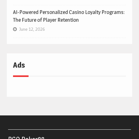
AI-Powered Personalized Casino Loyalty Programs:
The Future of Player Retention
June 12, 2026
Ads