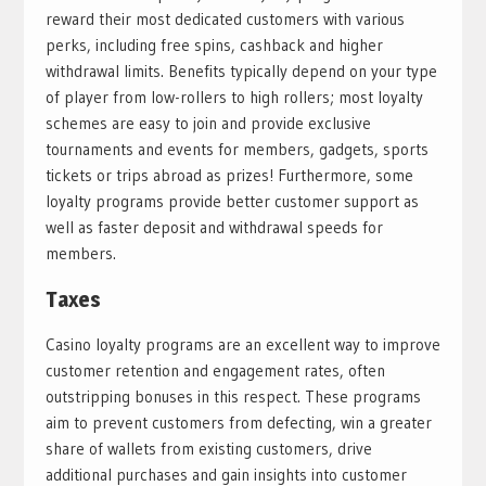
reward their most dedicated customers with various
perks, including free spins, cashback and higher
withdrawal limits. Benefits typically depend on your type
of player from low-rollers to high rollers; most loyalty
schemes are easy to join and provide exclusive
tournaments and events for members, gadgets, sports
tickets or trips abroad as prizes! Furthermore, some
loyalty programs provide better customer support as
well as faster deposit and withdrawal speeds for
members.
Taxes
Casino loyalty programs are an excellent way to improve
customer retention and engagement rates, often
outstripping bonuses in this respect. These programs
aim to prevent customers from defecting, win a greater
share of wallets from existing customers, drive
additional purchases and gain insights into customer