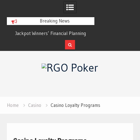
Breaking News
Jackpot Winners’ Financial Planning
Poker for Casual Soc
Strategies: How to Keep the Win from
Gamb
Becoming a Loss
Skip
to
content
Home
Casino
Casino Loyalty Programs