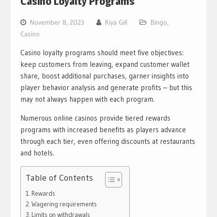
Casino Loyalty Programs
November 8, 2023
Kiya Gill
Bingo
,
Casino
Casino loyalty programs should meet five objectives:
keep customers from leaving, expand customer wallet
share, boost additional purchases, garner insights into
player behavior analysis and generate profits – but this
may not always happen with each program.
Numerous online casinos provide tiered rewards
programs with increased benefits as players advance
through each tier, even offering discounts at restaurants
and hotels.
Table of Contents
Rewards
Wagering requirements
Limits on withdrawals