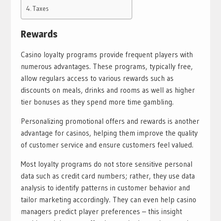
Taxes
Rewards
Casino loyalty programs provide frequent players with
numerous advantages. These programs, typically free,
allow regulars access to various rewards such as
discounts on meals, drinks and rooms as well as higher
tier bonuses as they spend more time gambling.
Personalizing promotional offers and rewards is another
advantage for casinos, helping them improve the quality
of customer service and ensure customers feel valued.
Most loyalty programs do not store sensitive personal
data such as credit card numbers; rather, they use data
analysis to identify patterns in customer behavior and
tailor marketing accordingly. They can even help casino
managers predict player preferences – this insight