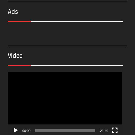
Ads
Video
Video
Player
00:00
21:49