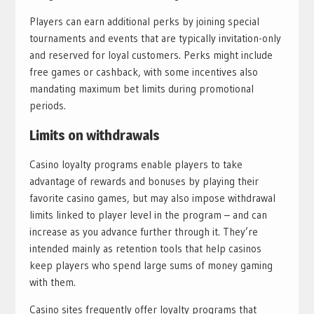
Players can earn additional perks by joining special
tournaments and events that are typically invitation-only
and reserved for loyal customers. Perks might include
free games or cashback, with some incentives also
mandating maximum bet limits during promotional
periods.
Limits on withdrawals
Casino loyalty programs enable players to take
advantage of rewards and bonuses by playing their
favorite casino games, but may also impose withdrawal
limits linked to player level in the program – and can
increase as you advance further through it. They’re
intended mainly as retention tools that help casinos
keep players who spend large sums of money gaming
with them.
Casino sites frequently offer loyalty programs that