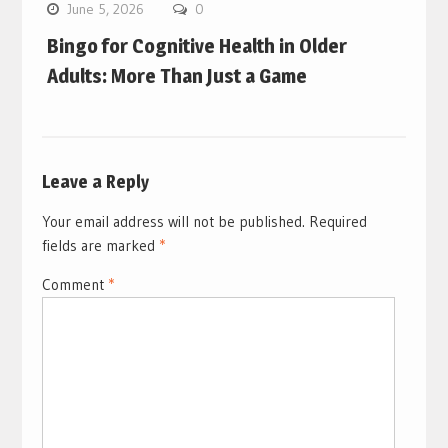
June 5, 2026
0
Bingo for Cognitive Health in Older
Adults: More Than Just a Game
Leave a Reply
Your email address will not be published.
Required
fields are marked
*
Comment
*