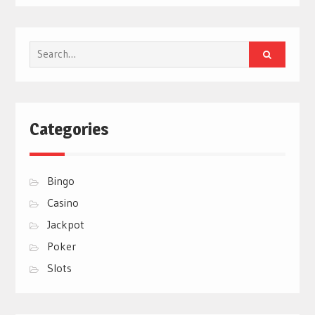
Search
for:
Categories
Bingo
Casino
Jackpot
Poker
Slots