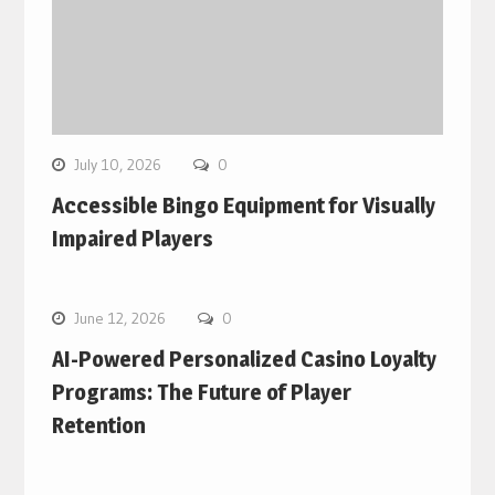
July 10, 2026
0
Accessible Bingo Equipment for Visually
Impaired Players
June 12, 2026
0
AI-Powered Personalized Casino Loyalty
Programs: The Future of Player
Retention