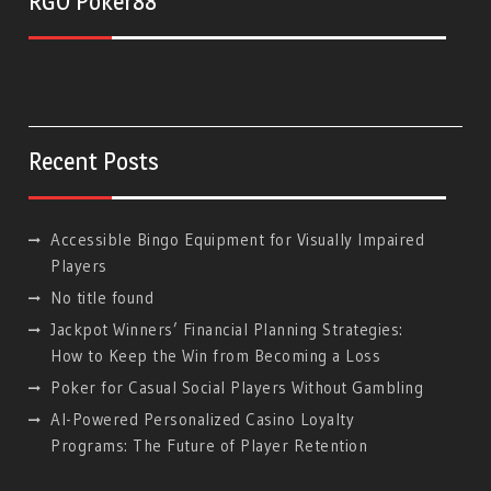
RGO Poker88
Recent Posts
Accessible Bingo Equipment for Visually Impaired
Players
No title found
Jackpot Winners’ Financial Planning Strategies:
How to Keep the Win from Becoming a Loss
Poker for Casual Social Players Without Gambling
AI-Powered Personalized Casino Loyalty
Programs: The Future of Player Retention