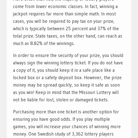
come from lower economic classes. In fact, winning a
jackpot requires far more than simple math. In most
cases, you will be required to pay tax on your prize,
which is typically between 25 percent and 37% of the
total prize. State taxes, on the other hand, can reach as
much as 8.82% of the winnings.
In order to ensure the security of your prize, you should
always sign the winning lottery ticket. If you do not have
a copy of it, you should keep it in a safe place like a
locked box or a safety deposit box. However, the prize
money may be spread quickly, so keep it safe as soon
as you win! Keep in mind that the Missouri Lottery will
not be liable for lost, stolen or damaged tickets.
Purchasing more than one ticket is another option for
ensuring you have good odds. If you play multiple
games, you will increase your chances of winning more
money. One Swedish study of 3,362 lottery players