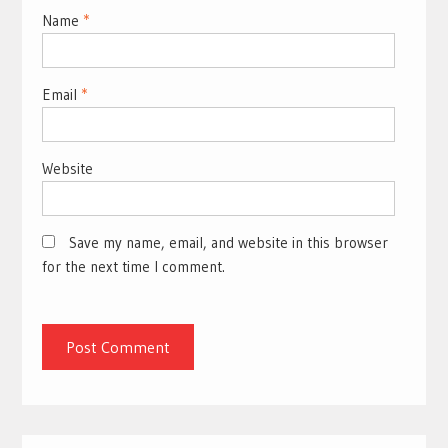
Name
*
Email
*
Website
Save my name, email, and website in this browser
for the next time I comment.