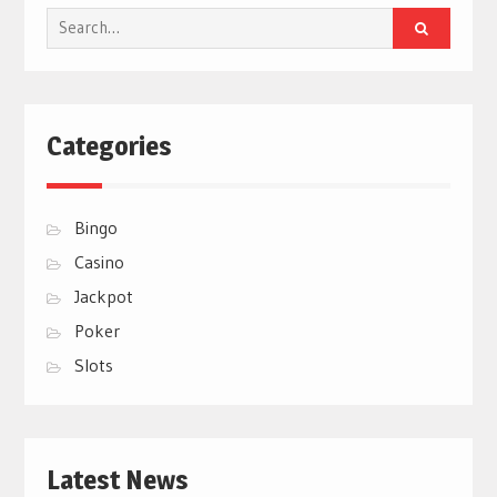
Search
for:
Categories
Bingo
Casino
Jackpot
Poker
Slots
Latest News