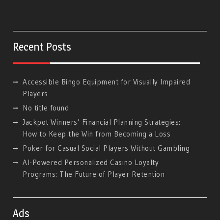
Recent Posts
Accessible Bingo Equipment for Visually Impaired
Players
No title found
Jackpot Winners’ Financial Planning Strategies:
How to Keep the Win from Becoming a Loss
Poker for Casual Social Players Without Gambling
AI-Powered Personalized Casino Loyalty
Programs: The Future of Player Retention
Ads