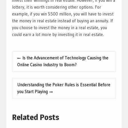
invest their winnings in real estate. However, if you win a
lottery, it is worth considering other options. For
example, if you win $500 million, you will have to invest
the money in real estate instead of buying an annuity. If
you choose to invest the money in a real estate, you
could earn a lot more by investing it in real estate.
Post
Is the Advancement of Technology Causing the
navigation
Online Casino Industry to Boom?
Understanding the Poker Rules is Essential Before
you Start Playing
Related Posts