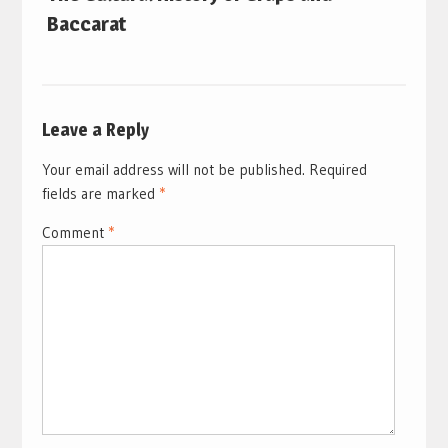
Baccarat
Leave a Reply
Your email address will not be published.
Required
fields are marked
*
Comment
*