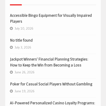
Accessible Bingo Equipment for Visually Impaired
Players
July 10, 2026
No title found
July 3, 2026
Jackpot Winners’ Financial Planning Strategies:
How to Keep the Win from Becoming a Loss
June 26, 2026
Poker for Casual Social Players Without Gambling
June 19, 2026
AI-Powered Personalized Casino Loyalty Programs: