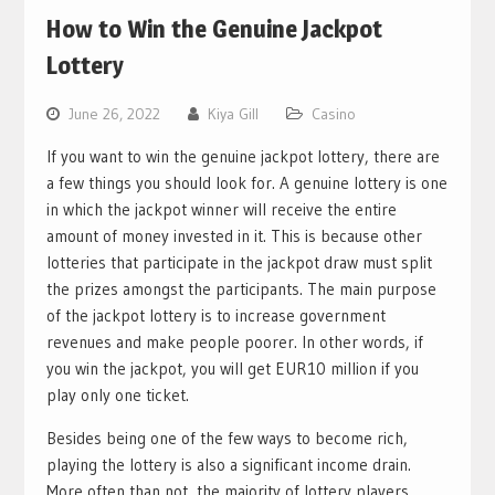
How to Win the Genuine Jackpot
Lottery
June 26, 2022
Kiya Gill
Casino
If you want to win the genuine jackpot lottery, there are
a few things you should look for. A genuine lottery is one
in which the jackpot winner will receive the entire
amount of money invested in it. This is because other
lotteries that participate in the jackpot draw must split
the prizes amongst the participants. The main purpose
of the jackpot lottery is to increase government
revenues and make people poorer. In other words, if
you win the jackpot, you will get EUR10 million if you
play only one ticket.
Besides being one of the few ways to become rich,
playing the lottery is also a significant income drain.
More often than not, the majority of lottery players