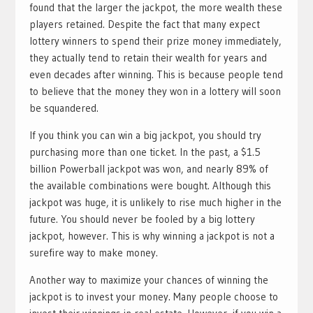
found that the larger the jackpot, the more wealth these
players retained. Despite the fact that many expect
lottery winners to spend their prize money immediately,
they actually tend to retain their wealth for years and
even decades after winning. This is because people tend
to believe that the money they won in a lottery will soon
be squandered.
If you think you can win a big jackpot, you should try
purchasing more than one ticket. In the past, a $1.5
billion Powerball jackpot was won, and nearly 89% of
the available combinations were bought. Although this
jackpot was huge, it is unlikely to rise much higher in the
future. You should never be fooled by a big lottery
jackpot, however. This is why winning a jackpot is not a
surefire way to make money.
Another way to maximize your chances of winning the
jackpot is to invest your money. Many people choose to