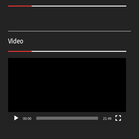
Video
Video
Player
00:00
21:49