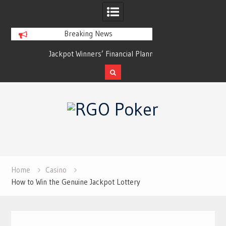
Breaking News
Jackpot Winners’ Financial Planning
Poker for Casual Soc
Strategies: How to Keep the Win from
Gamb
Becoming a Loss
Skip
to
content
Home
Casino
How to Win the Genuine Jackpot Lottery