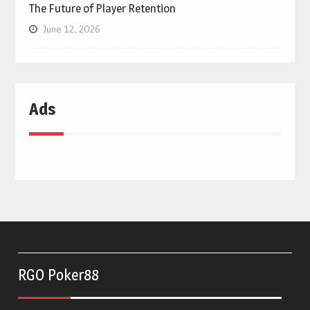
The Future of Player Retention
June 12, 2026
Ads
RGO Poker88