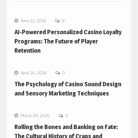
June 12, 2026
0
AI-Powered Personalized Casino Loyalty
Programs: The Future of Player
Retention
April 24, 2026
0
The Psychology of Casino Sound Design
and Sensory Marketing Techniques
March 20, 2026
0
Rolling the Bones and Banking on Fate:
The Cultural History of Craps and